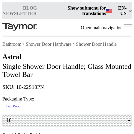
BLOG
Show submenu for
EN-
NEWSLETTER
translations
US
Open main navigation
Bathroom
Shower Door Hardware
Shower Door Handle
Astral
Single Shower Door Handle; Glass Mounted
Towel Bar
SKU: 10-22S18PN
Packaging Type:
Box Pack