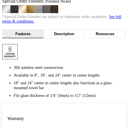
Special Order Finishes:
Polished Nickel
*Special Order Finishes are subject to minimum order quantities.
See full
terms & conditions.
Features
Description
Resources
304 stainless steel construction
Available in 8", 18", and 24" center to center lengths
18" and 24" center to center lengths also functions as a glass-
mounted towel bar
Fits glass thickness of 1/4" (6mm) to 1/2" (12mm)
Warranty