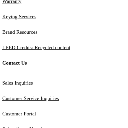
Warranty
Keying Services
Brand Resources
LEED Credits: Recycled content
Contact Us
Sales Inquiries
Customer Service Inquiries
Customer Portal