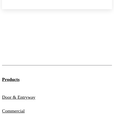
Products
Door & Entryway
Commercial