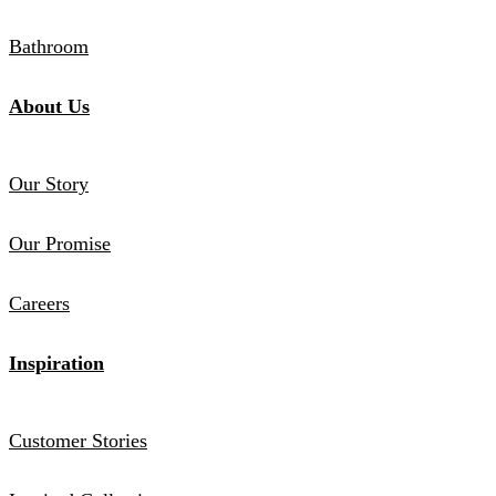
Bathroom
About Us
Our Story
Our Promise
Careers
Inspiration
Customer Stories