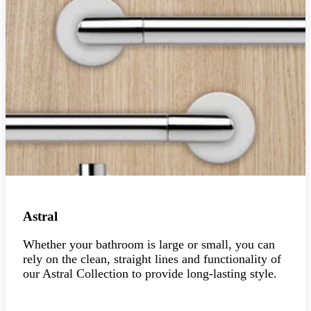
Astral
Whether your bathroom is large or small, you can
rely on the clean, straight lines and functionality of
our Astral Collection to provide long-lasting style.
Explore the collection