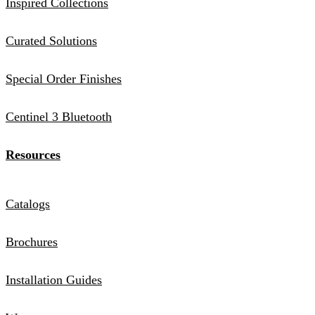
Inspired Collections
Curated Solutions
Special Order Finishes
Centinel 3 Bluetooth
Resources
Catalogs
Brochures
Installation Guides