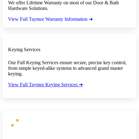
We offer Lifetime Warranty on most of our Door & Bath
Hardware Solutions.
View Full Taymor Warranty Information ➜
Keying Services
Our Full Keying Services ensure secure, precise key control,
from simple keyed-alike systems to advanced grand master
keying.
View Full Taymor Keying Services ➜