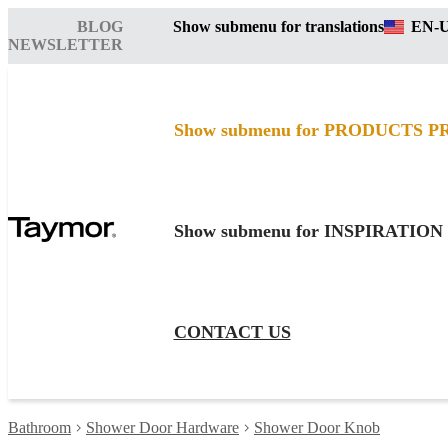
BLOG
Show submenu for translations
EN-
NEWSLETTER
Show submenu for PRODUCTS
P
Show submenu for INSPIRATION
CONTACT US
Bathroom
Shower Door Hardware
Shower Door Knob