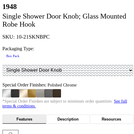
1948
Single Shower Door Knob; Glass Mounted
Robe Hook
SKU: 10-21SKNBPC
Packaging Type:
Box Pack
Special Order Finishes:
Polished Chrome
*Special Order Finishes are subject to minimum order quantities.
See full
terms & conditions.
Features
Description
Resources