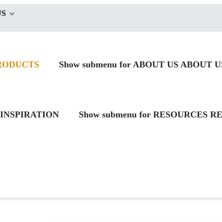
US
RODUCTS
Show submenu for ABOUT US
ABOUT U
INSPIRATION
Show submenu for RESOURCES
RE