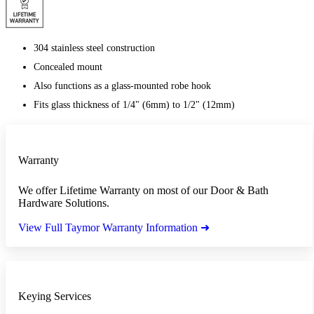
304 stainless steel construction
Concealed mount
Also functions as a glass-mounted robe hook
Fits glass thickness of 1/4" (6mm) to 1/2" (12mm)
Warranty
We offer Lifetime Warranty on most of our Door & Bath
Hardware Solutions.
View Full Taymor Warranty Information ➜
Keying Services