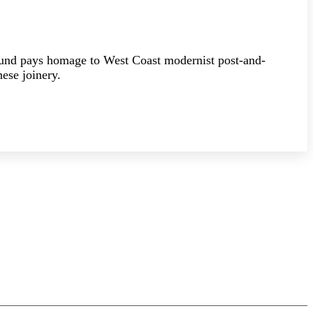
ound pays homage to West Coast modernist post-and-
ese joinery.