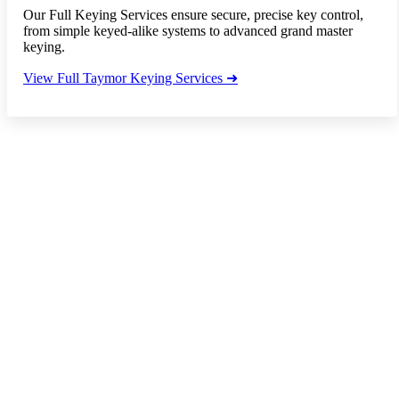
Our Full Keying Services ensure secure, precise key control,
from simple keyed-alike systems to advanced grand master
keying.
View Full Taymor Keying Services ➜