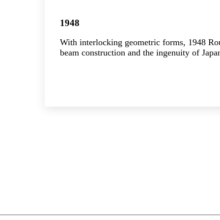
1948
With interlocking geometric forms, 1948 R
beam construction and the ingenuity of Japan
Explore the collection