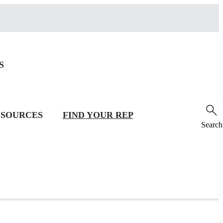
S
SOURCES
FIND YOUR REP
Search