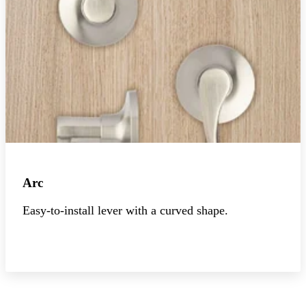
Arc
Easy-to-install lever with a curved shape.
Explore the collection