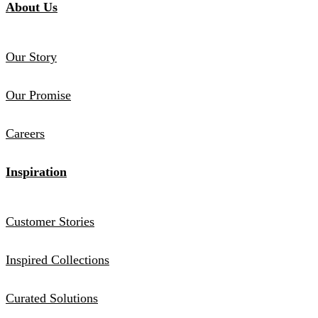
About Us
Our Story
Our Promise
Careers
Inspiration
Customer Stories
Inspired Collections
Curated Solutions