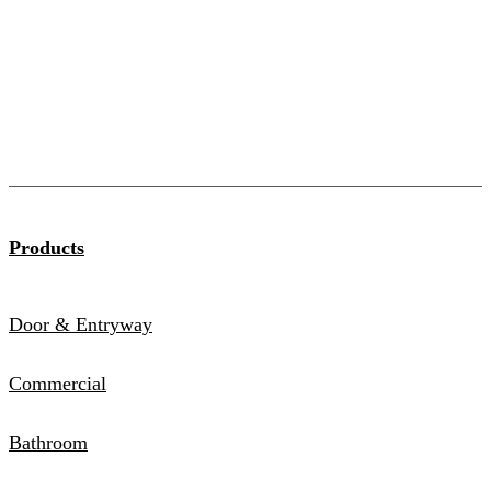
Products
Door & Entryway
Commercial
Bathroom