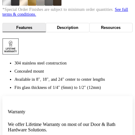
*Special Order Finishes are subject to minimum order quantities.
See full
terms & conditions.
Features
Description
Resources
304 stainless steel construction
Concealed mount
Available in 8", 18", and 24" center to center lengths
Fits glass thickness of 1/4" (6mm) to 1/2" (12mm)
Warranty
We offer Lifetime Warranty on most of our Door & Bath
Hardware Solutions.