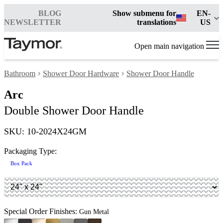
BLOG
Show submenu for
EN-
NEWSLETTER
translations
US
Open main navigation
Bathroom
Shower Door Hardware
Shower Door Handle
Arc
Double Shower Door Handle
SKU: 10-2024X24GM
Packaging Type:
Box Pack
Special Order Finishes:
Gun Metal