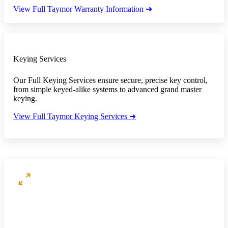
View Full Taymor Warranty Information ➜
Keying Services
Our Full Keying Services ensure secure, precise key control,
from simple keyed-alike systems to advanced grand master
keying.
View Full Taymor Keying Services ➜