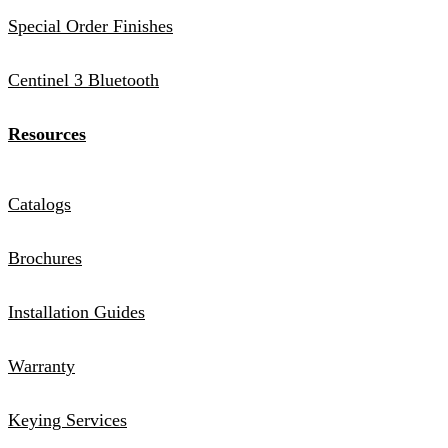
Special Order Finishes
Centinel 3 Bluetooth
Resources
Catalogs
Brochures
Installation Guides
Warranty
Keying Services