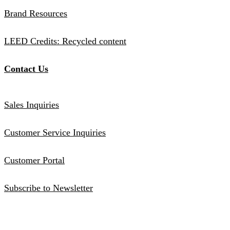
Brand Resources
LEED Credits: Recycled content
Contact Us
Sales Inquiries
Customer Service Inquiries
Customer Portal
Subscribe to Newsletter