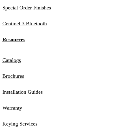
Special Order Finishes
Centinel 3 Bluetooth
Resources
Catalogs
Brochures
Installation Guides
Warranty
Keying Services