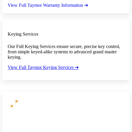
View Full Taymor Warranty Information ➜
Keying Services
Our Full Keying Services ensure secure, precise key control,
from simple keyed-alike systems to advanced grand master
keying.
View Full Taymor Keying Services ➜