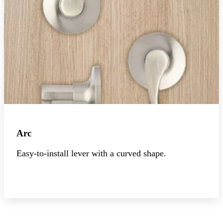
Arc
Easy-to-install lever with a curved shape.
Explore the collection