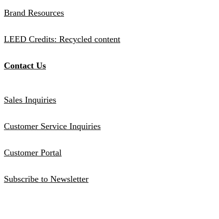
Brand Resources
LEED Credits: Recycled content
Contact Us
Sales Inquiries
Customer Service Inquiries
Customer Portal
Subscribe to Newsletter