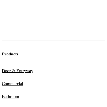
Products
Door & Entryway
Commercial
Bathroom