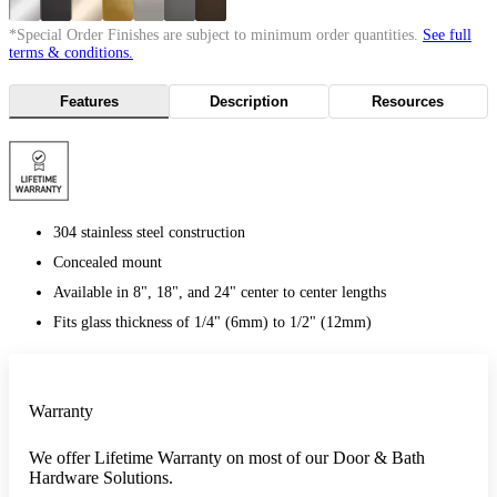
*Special Order Finishes are subject to minimum order quantities.
See full
terms & conditions.
Features
Description
Resources
304 stainless steel construction
Concealed mount
Available in 8", 18", and 24" center to center lengths
Fits glass thickness of 1/4" (6mm) to 1/2" (12mm)
Warranty
We offer Lifetime Warranty on most of our Door & Bath
Hardware Solutions.