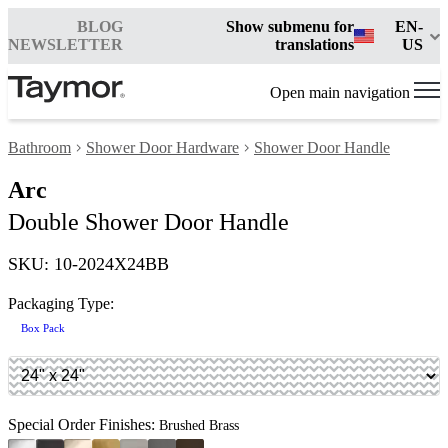
BLOG
Show submenu for
EN-
NEWSLETTER
translations
US
Open main navigation
Bathroom
Shower Door Hardware
Shower Door Handle
Arc
Double Shower Door Handle
SKU: 10-2024X24BB
Packaging Type:
Box Pack
Special Order Finishes:
Brushed Brass