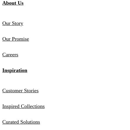
About Us
Our Story
Our Promise
Careers
Inspiration
Customer Stories
Inspired Collections
Curated Solutions