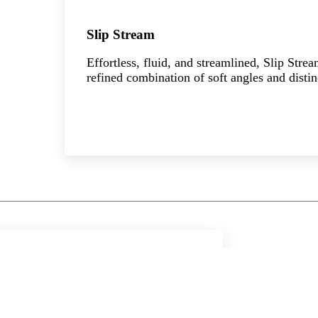
Slip Stream
Effortless, fluid, and streamlined, Slip Stre
refined combination of soft angles and distin
Explore the collection