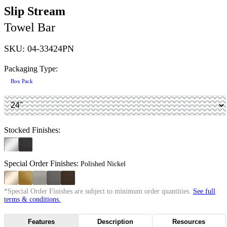
Slip Stream
Towel Bar
SKU: 04-33424PN
Packaging Type:
Box Pack
Stocked Finishes:
Special Order Finishes:
Polished Nickel
*Special Order Finishes are subject to minimum order quantities.
See full
terms & conditions.
Features
Description
Resources