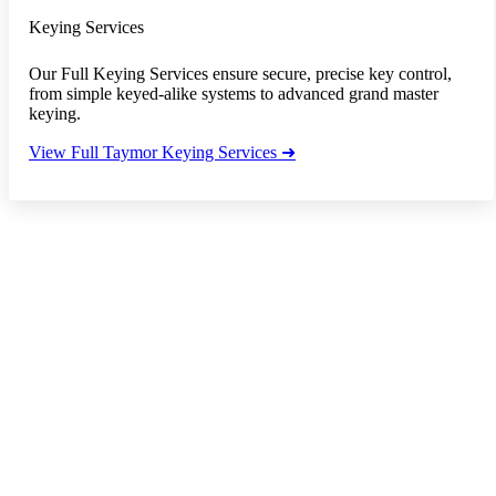
Keying Services
Our Full Keying Services ensure secure, precise key control,
from simple keyed-alike systems to advanced grand master
keying.
View Full Taymor Keying Services ➜