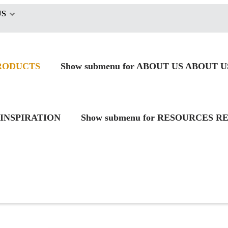
US
RODUCTS
Show submenu for ABOUT US
ABOUT U
INSPIRATION
Show submenu for RESOURCES
RE