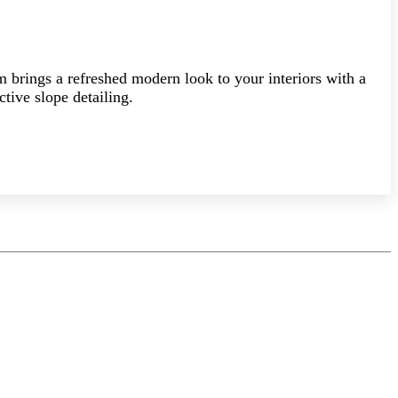
am brings a refreshed modern look to your interiors with a
ctive slope detailing.