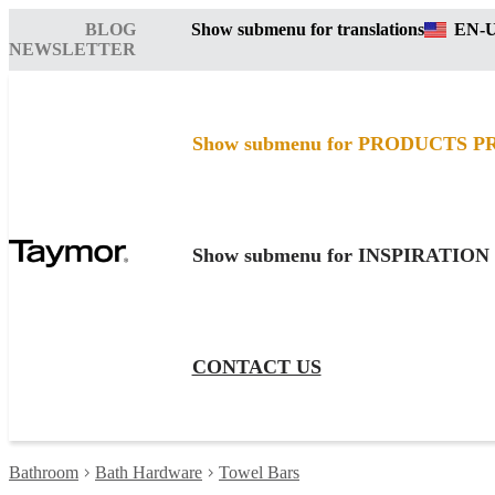
BLOG
Show submenu for translations
EN-
NEWSLETTER
Show submenu for PRODUCTS
P
Show submenu for INSPIRATION
CONTACT US
Bathroom
Bath Hardware
Towel Bars