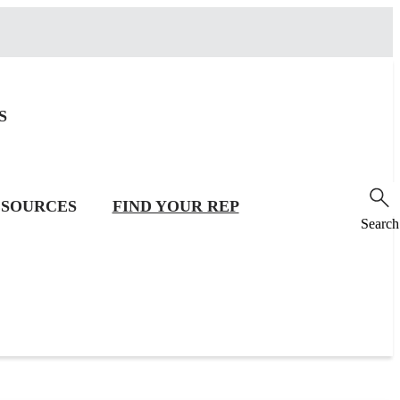
S
SOURCES
FIND YOUR REP
Search