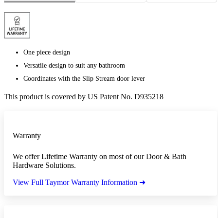
One piece design
Versatile design to suit any bathroom
Coordinates with the Slip Stream door lever
This product is covered by US Patent No. D935218
Warranty
We offer Lifetime Warranty on most of our Door & Bath
Hardware Solutions.
View Full Taymor Warranty Information ➜