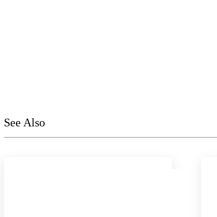
See Also