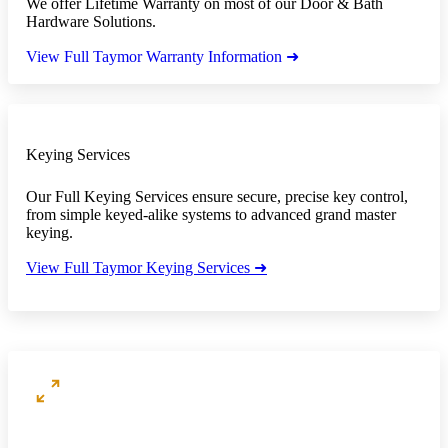
We offer Lifetime Warranty on most of our Door & Bath
Hardware Solutions.
View Full Taymor Warranty Information ➜
Keying Services
Our Full Keying Services ensure secure, precise key control,
from simple keyed-alike systems to advanced grand master
keying.
View Full Taymor Keying Services ➜