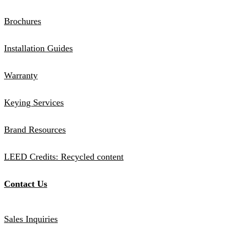
Brochures
Installation Guides
Warranty
Keying Services
Brand Resources
LEED Credits: Recycled content
Contact Us
Sales Inquiries