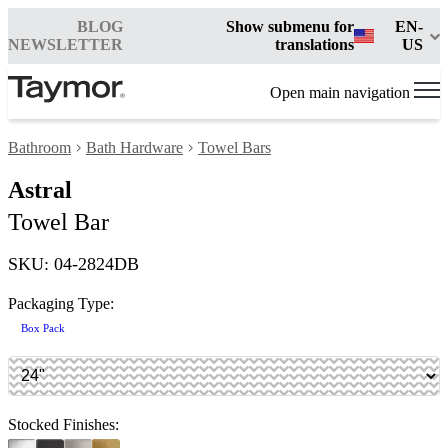
BLOG
Show submenu for
EN-
NEWSLETTER
translations
US
Open main navigation
Bathroom
Bath Hardware
Towel Bars
Astral
Towel Bar
SKU: 04-2824DB
Packaging Type:
Box Pack
Stocked Finishes: