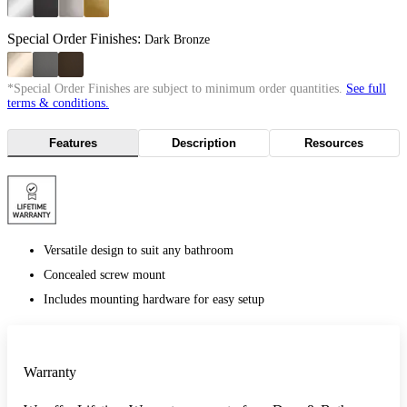
Special Order Finishes:
Dark Bronze
*Special Order Finishes are subject to minimum order quantities.
See full
terms & conditions.
Features
Description
Resources
Versatile design to suit any bathroom
Concealed screw mount
Includes mounting hardware for easy setup
Warranty