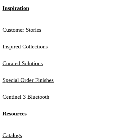
Inspiration
Customer Stories
Inspired Collections
Curated Solutions
Special Order Finishes
Centinel 3 Bluetooth
Resources
Catalogs