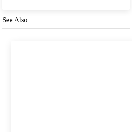
See Also