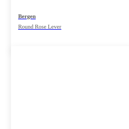
Bergen
Round Rose Lever