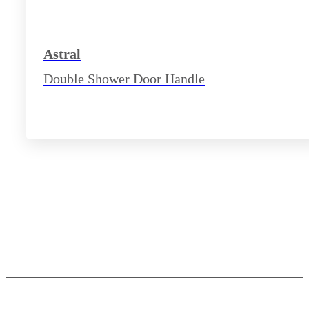
Astral
Double Shower Door Handle