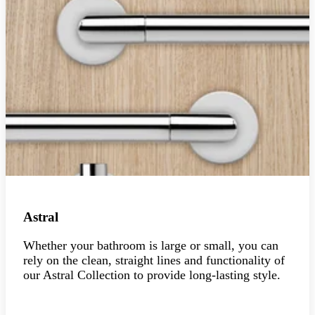
Astral
Whether your bathroom is large or small, you can
rely on the clean, straight lines and functionality of
our Astral Collection to provide long-lasting style.
Explore the collection