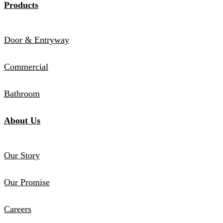
Products
Door & Entryway
Commercial
Bathroom
About Us
Our Story
Our Promise
Careers