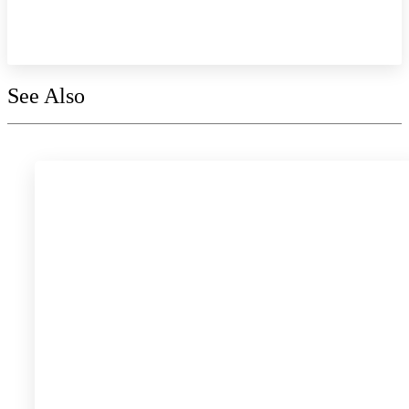
Explore the collection
See Also