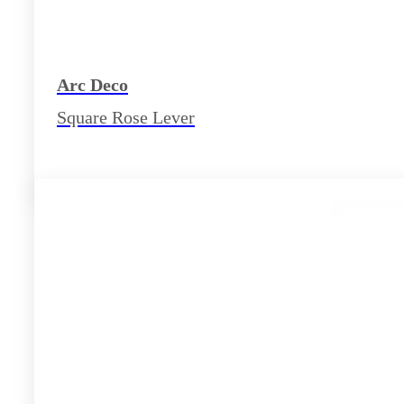
Arc Deco
Square Rose Lever