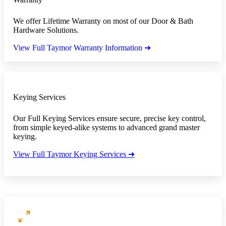
We offer Lifetime Warranty on most of our Door & Bath
Hardware Solutions.
View Full Taymor Warranty Information ➜
Keying Services
Our Full Keying Services ensure secure, precise key control,
from simple keyed-alike systems to advanced grand master
keying.
View Full Taymor Keying Services ➜