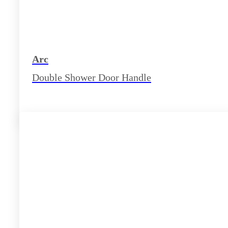
Arc
Double Shower Door Handle