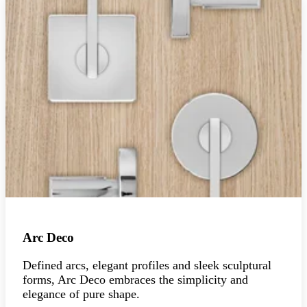
Arc Deco
Defined arcs, elegant profiles and sleek sculptural
forms, Arc Deco embraces the simplicity and
elegance of pure shape.