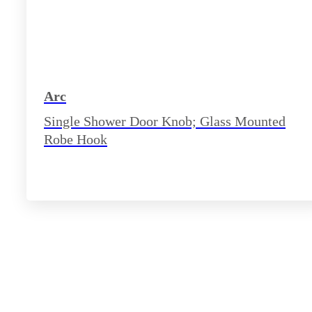
Arc
Single Shower Door Knob; Glass Mounted
Robe Hook