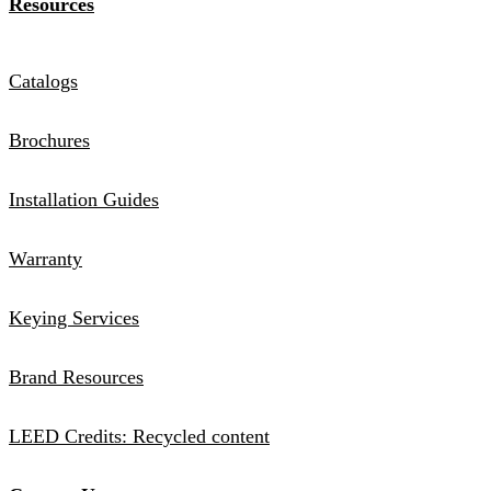
Resources
Catalogs
Brochures
Installation Guides
Warranty
Keying Services
Brand Resources
LEED Credits: Recycled content