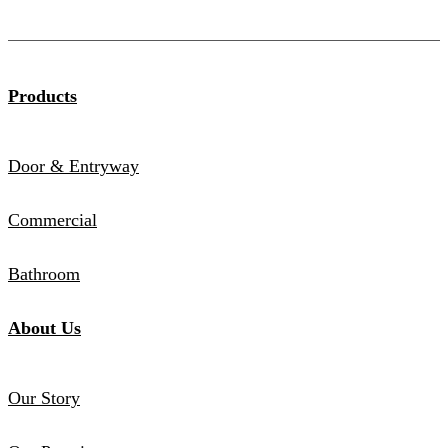
Products
Door & Entryway
Commercial
Bathroom
About Us
Our Story