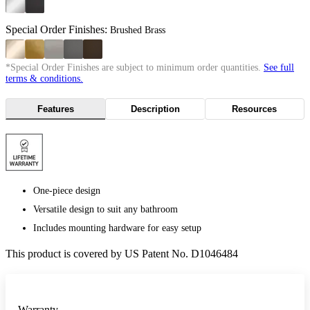
Special Order Finishes:
Brushed Brass
*Special Order Finishes are subject to minimum order quantities.
See full
terms & conditions.
Features
Description
Resources
One-piece design
Versatile design to suit any bathroom
Includes mounting hardware for easy setup
This product is covered by US Patent No. D1046484
Warranty