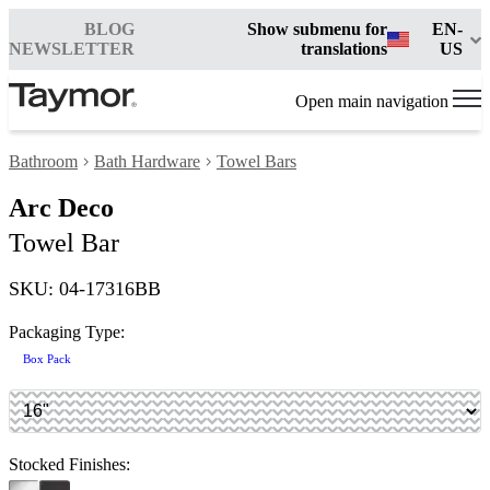
BLOG
Show submenu for
EN-
NEWSLETTER
translations
US
Open main navigation
Bathroom
Bath Hardware
Towel Bars
Arc Deco
Towel Bar
SKU: 04-17316BB
Packaging Type:
Box Pack
Stocked Finishes: