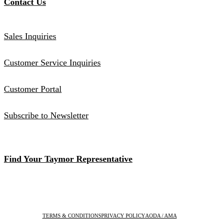
Contact Us
Sales Inquiries
Customer Service Inquiries
Customer Portal
Subscribe to Newsletter
Find Your Taymor Representative
TERMS & CONDITIONS
PRIVACY POLICY
AODA / AMA