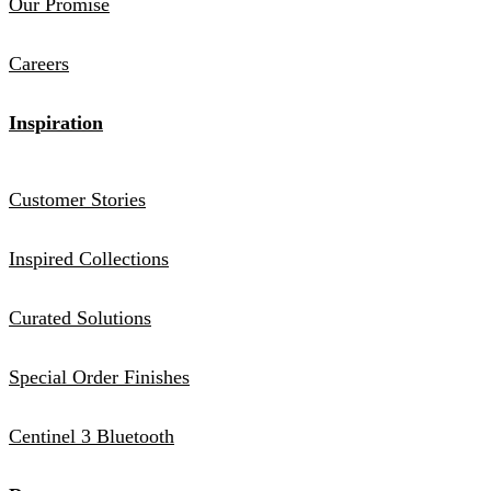
Our Promise
Careers
Inspiration
Customer Stories
Inspired Collections
Curated Solutions
Special Order Finishes
Centinel 3 Bluetooth