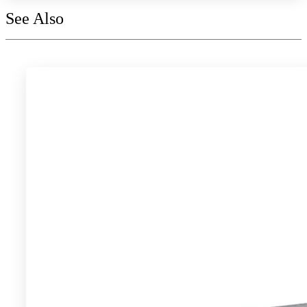
See Also