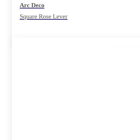
Arc Deco
Square Rose Lever