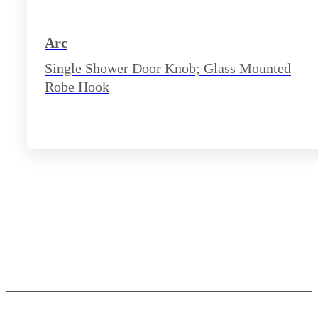
Arc
Single Shower Door Knob; Glass Mounted
Robe Hook