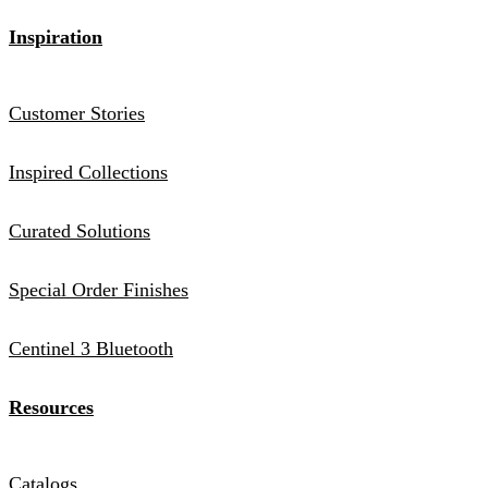
Inspiration
Customer Stories
Inspired Collections
Curated Solutions
Special Order Finishes
Centinel 3 Bluetooth
Resources
Catalogs