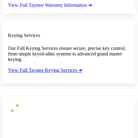
View Full Taymor Warranty Information ➜
Keying Services
Our Full Keying Services ensure secure, precise key control,
from simple keyed-alike systems to advanced grand master
keying.
View Full Taymor Keying Services ➜