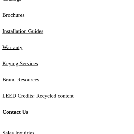
Brochures
Installation Guides
Warranty
Keying Services
Brand Resources
LEED Credits: Recycled content
Contact Us
Sales Inquiries