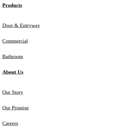
Products
Door & Entryway
Commercial
Bathroom
About Us
Our Story
Our Promise
Careers