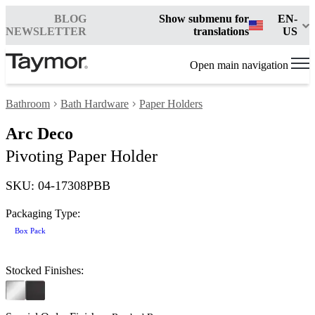
BLOG
Show submenu for
EN-
NEWSLETTER
translations
US
Open main navigation
Bathroom
Bath Hardware
Paper Holders
Arc Deco
Pivoting Paper Holder
SKU: 04-17308PBB
Packaging Type:
Box Pack
Stocked Finishes: