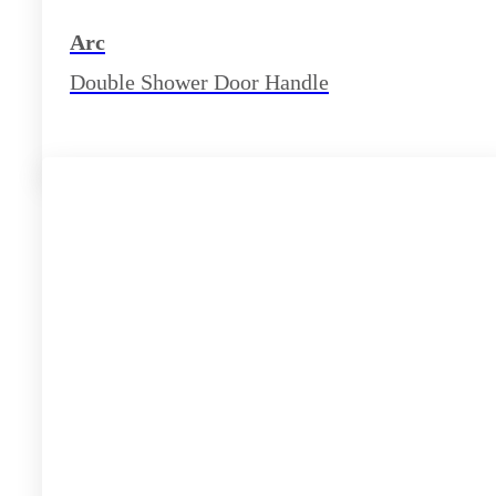
Arc
Double Shower Door Handle