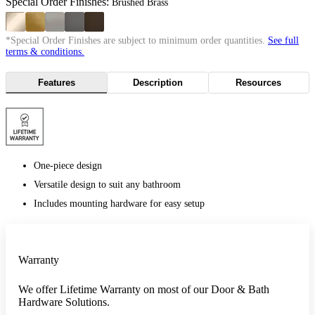
Special Order Finishes:
Brushed Brass
*Special Order Finishes are subject to minimum order quantities.
See full
terms & conditions.
Features
Description
Resources
One-piece design
Versatile design to suit any bathroom
Includes mounting hardware for easy setup
Warranty
We offer Lifetime Warranty on most of our Door & Bath
Hardware Solutions.