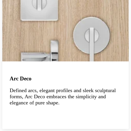
Arc Deco
Defined arcs, elegant profiles and sleek sculptural
forms, Arc Deco embraces the simplicity and
elegance of pure shape.
Explore the collection