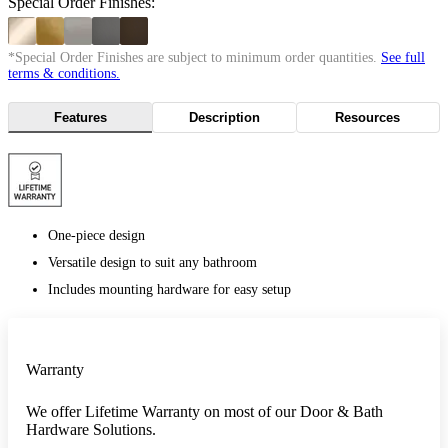
Special Order Finishes:
*Special Order Finishes are subject to minimum order quantities.
See full
terms & conditions.
Features
Description
Resources
One-piece design
Versatile design to suit any bathroom
Includes mounting hardware for easy setup
Warranty
We offer Lifetime Warranty on most of our Door & Bath
Hardware Solutions.