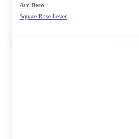
Arc Deco
Square Rose Lever