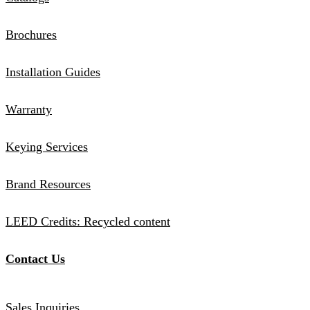
Brochures
Installation Guides
Warranty
Keying Services
Brand Resources
LEED Credits: Recycled content
Contact Us
Sales Inquiries