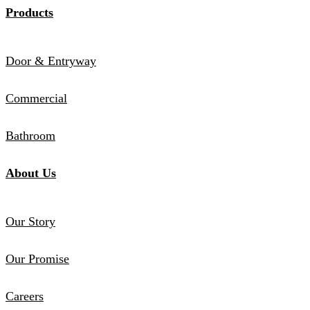
Products
Door & Entryway
Commercial
Bathroom
About Us
Our Story
Our Promise
Careers