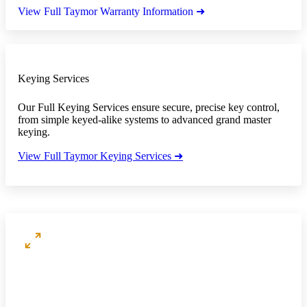
View Full Taymor Warranty Information ➜
Keying Services
Our Full Keying Services ensure secure, precise key control,
from simple keyed-alike systems to advanced grand master
keying.
View Full Taymor Keying Services ➜