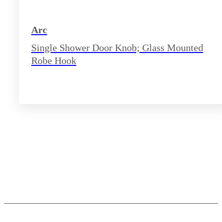
Arc
Single Shower Door Knob; Glass Mounted
Robe Hook