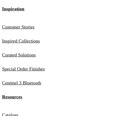
Inspiration
Customer Stories
Inspired Collections
Curated Solutions
Special Order Finishes
Centinel 3 Bluetooth
Resources
Catalogs