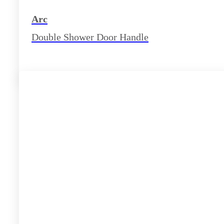
Arc
Double Shower Door Handle