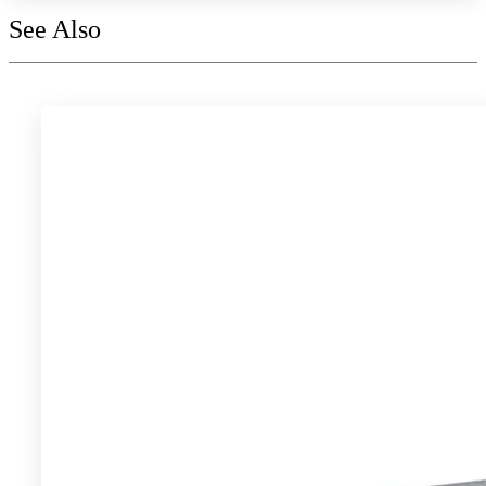
See Also