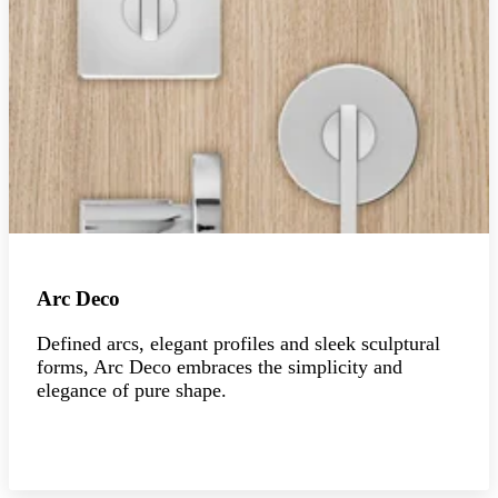
Arc Deco
Defined arcs, elegant profiles and sleek sculptural
forms, Arc Deco embraces the simplicity and
elegance of pure shape.
Explore the collection