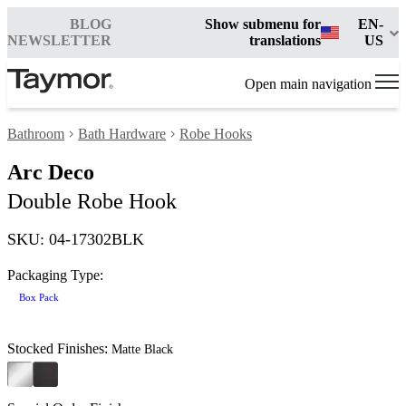
BLOG
Show submenu for
EN-
NEWSLETTER
translations
US
Open main navigation
Bathroom
Bath Hardware
Robe Hooks
Arc Deco
Double Robe Hook
SKU: 04-17302BLK
Packaging Type:
Box Pack
Stocked Finishes:
Matte Black