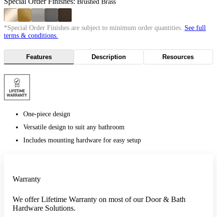
Special Order Finishes:
Brushed Brass
*Special Order Finishes are subject to minimum order quantities.
See full
terms & conditions.
Features
Description
Resources
One-piece design
Versatile design to suit any bathroom
Includes mounting hardware for easy setup
Warranty
We offer Lifetime Warranty on most of our Door & Bath
Hardware Solutions.