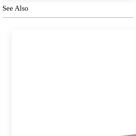
See Also