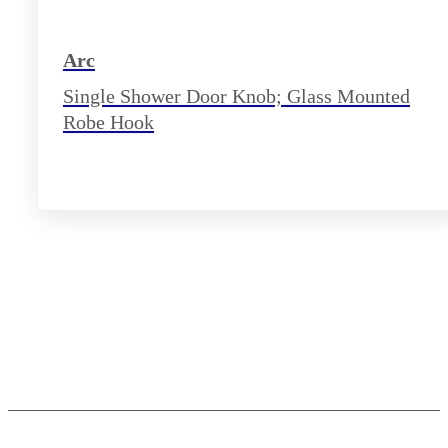
Arc
Single Shower Door Knob; Glass Mounted
Robe Hook