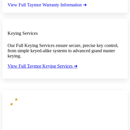
View Full Taymor Warranty Information ➜
Keying Services
Our Full Keying Services ensure secure, precise key control,
from simple keyed-alike systems to advanced grand master
keying.
View Full Taymor Keying Services ➜