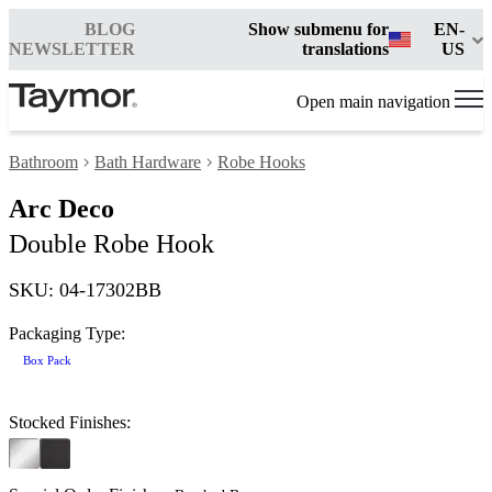
BLOG
Show submenu for
EN-
NEWSLETTER
translations
US
Open main navigation
Bathroom
Bath Hardware
Robe Hooks
Arc Deco
Double Robe Hook
SKU: 04-17302BB
Packaging Type:
Box Pack
Stocked Finishes: