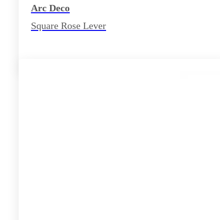
Arc Deco
Square Rose Lever