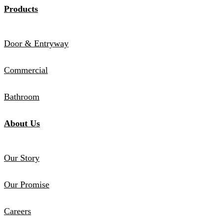
Products
Door & Entryway
Commercial
Bathroom
About Us
Our Story
Our Promise
Careers