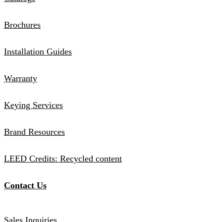
Brochures
Installation Guides
Warranty
Keying Services
Brand Resources
LEED Credits: Recycled content
Contact Us
Sales Inquiries