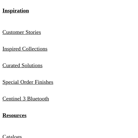
Inspiration
Customer Stories
Inspired Collections
Curated Solutions
Special Order Finishes
Centinel 3 Bluetooth
Resources
Catalogs