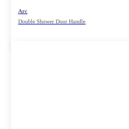
Arc
Double Shower Door Handle