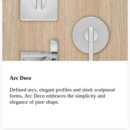
Arc Deco
Defined arcs, elegant profiles and sleek sculptural
forms, Arc Deco embraces the simplicity and
elegance of pure shape.
Explore the collection