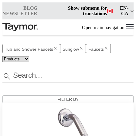
BLOG
Show submenu for
EN-
NEWSLETTER
translations
CA
Open main navigation
Tub and Shower Faucets
Sunglow
Faucets
FILTER BY