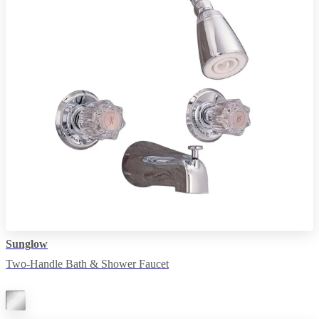
Sunglow
Two-Handle Bath & Shower Faucet