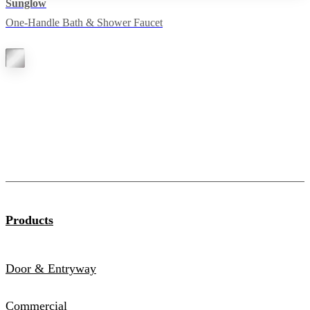
Sunglow
One-Handle Bath & Shower Faucet
Products
Door & Entryway
Commercial