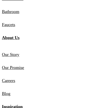
Bathroom
Faucets
About Us
Our Story
Our Promise
Careers
Blog
Inspiration