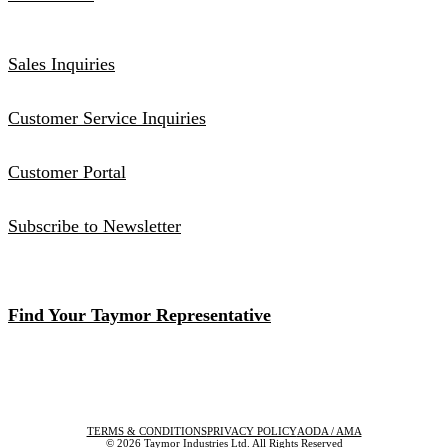
Sales Inquiries
Customer Service Inquiries
Customer Portal
Subscribe to Newsletter
Find Your Taymor Representative
TERMS & CONDITIONS
PRIVACY POLICY
AODA / AMA
© 2026 Taymor Industries Ltd. All Rights Reserved