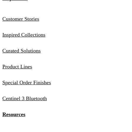
Customer Stories
Inspired Collections
Curated Solutions
Product Lines
Special Order Finishes
Centinel 3 Bluetooth
Resources