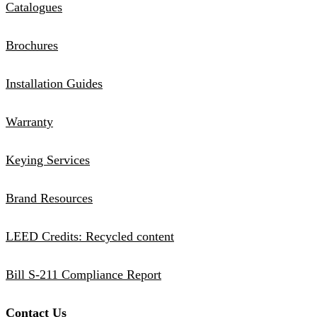
Catalogues
Brochures
Installation Guides
Warranty
Keying Services
Brand Resources
LEED Credits: Recycled content
Bill S-211 Compliance Report
Contact Us