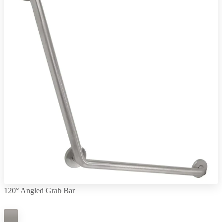
120° Angled Grab Bar