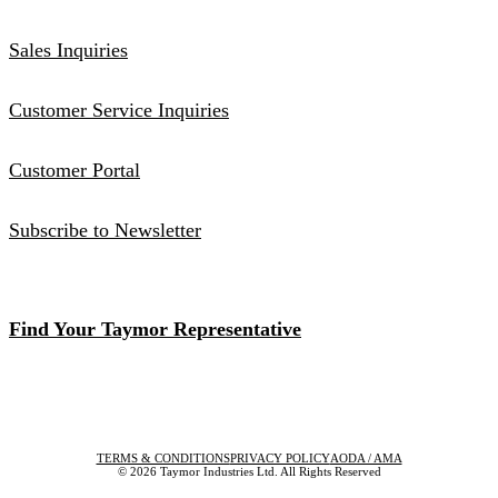
Sales Inquiries
Customer Service Inquiries
Customer Portal
Subscribe to Newsletter
Find Your Taymor Representative
TERMS & CONDITIONS
PRIVACY POLICY
AODA / AMA
© 2026 Taymor Industries Ltd. All Rights Reserved