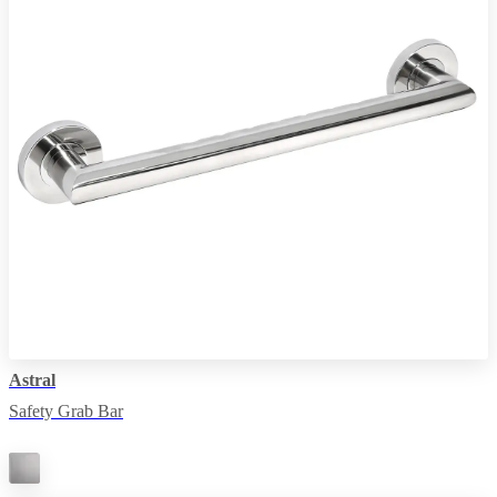
Astral
Safety Grab Bar