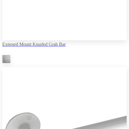
Exposed Mount Knurled Grab Bar