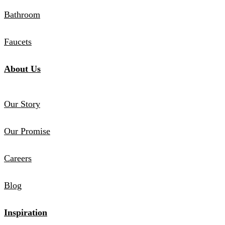
Bathroom
Faucets
About Us
Our Story
Our Promise
Careers
Blog
Inspiration