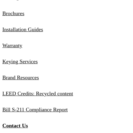
Brochures
Installation Guides
Warranty
Keying Services
Brand Resources
LEED Credits: Recycled content
Bill S-211 Compliance Report
Contact Us