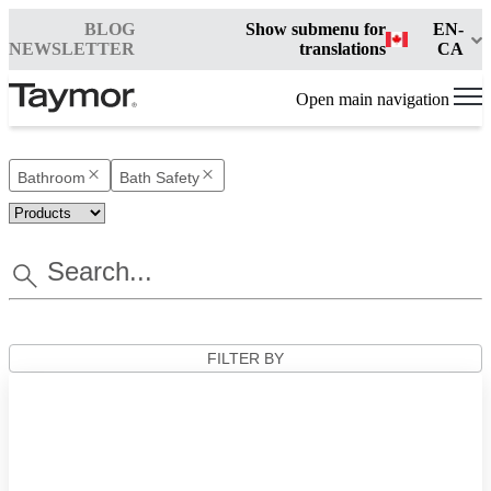
BLOG
Show submenu for
EN-
NEWSLETTER
translations
CA
Open main navigation
Bathroom
Bath Safety
FILTER BY