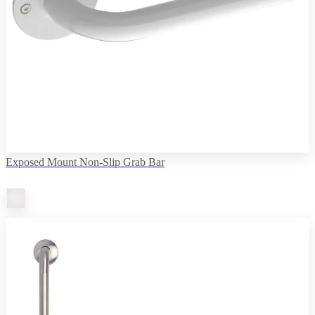
Exposed Mount Non-Slip Grab Bar