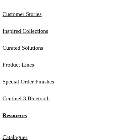
Customer Stories
Inspired Collections
Curated Solutions
Product Lines
Special Order Finishes
Centinel 3 Bluetooth
Resources
Catalogues