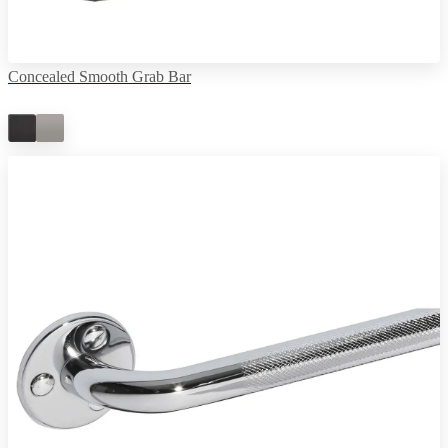
Concealed Smooth Grab Bar