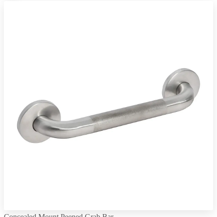
Concealed Mount Peened Grab Bar