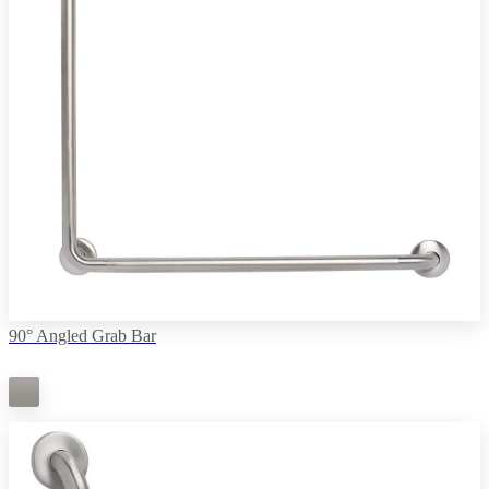
90° Angled Grab Bar