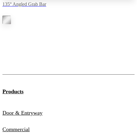
135° Angled Grab Bar
Products
Door & Entryway
Commercial