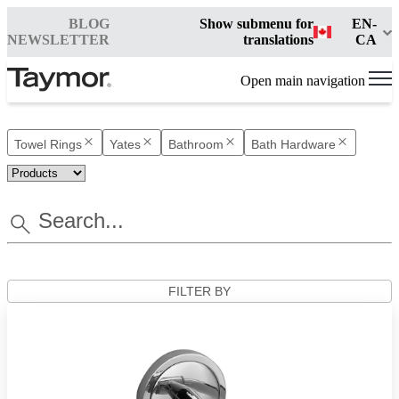
BLOG
Show submenu for
EN-
NEWSLETTER
translations
CA
Open main navigation
Towel Rings
Yates
Bathroom
Bath Hardware
FILTER BY