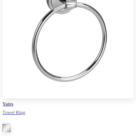
Yates
Towel Ring