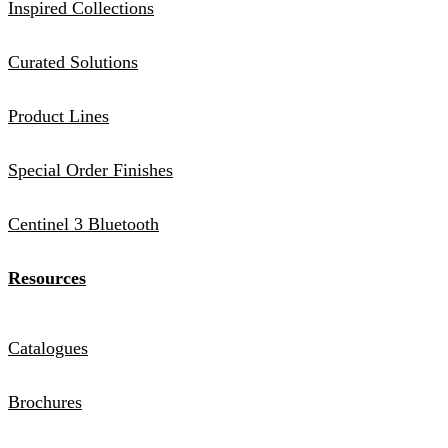
Inspired Collections
Curated Solutions
Product Lines
Special Order Finishes
Centinel 3 Bluetooth
Resources
Catalogues
Brochures