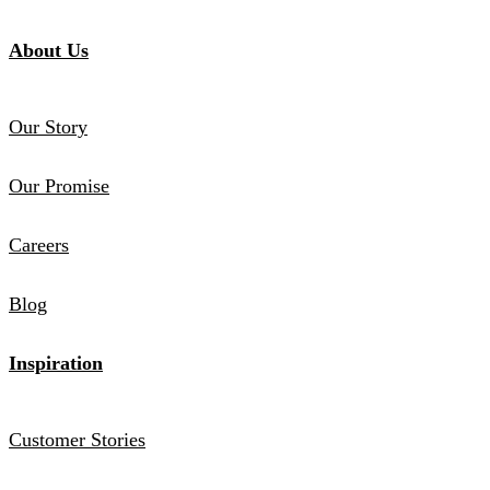
About Us
Our Story
Our Promise
Careers
Blog
Inspiration
Customer Stories