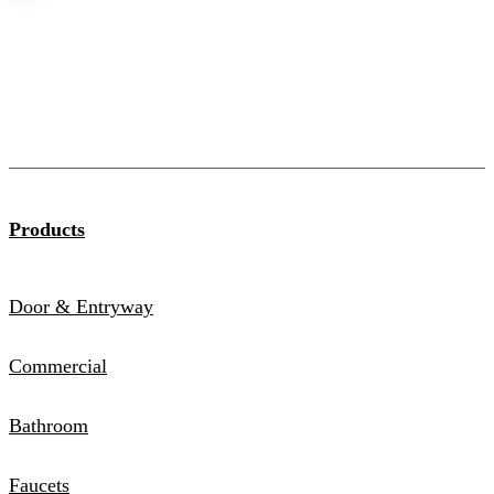
Products
Door & Entryway
Commercial
Bathroom
Faucets