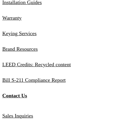
Installation Guides
Warranty
Keying Services
Brand Resources
LEED Credits: Recycled content
Bill S-211 Compliance Report
Contact Us
Sales Inquiries