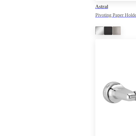
Astral
Pivoting Paper Holde