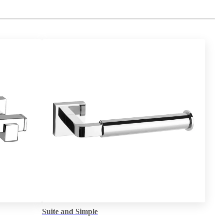
Suite and Simple