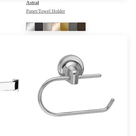
Astral
Paper/Towel Holder