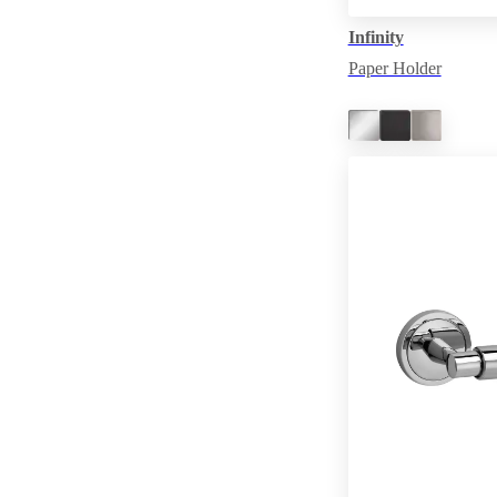
Infinity
Paper Holder