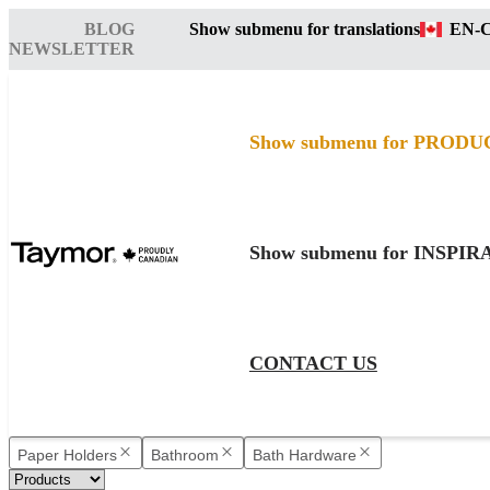
BLOG
Show submenu for translations
EN-
NEWSLETTER
Show submenu for PRODU
Show submenu for INSPI
CONTACT US
Paper Holders
Bathroom
Bath Hardware