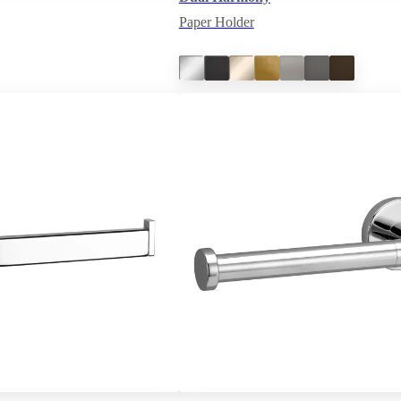
Paper Holder