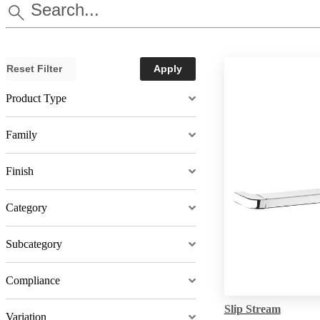
Reset Filter
Apply
Product Type
Family
Finish
Category
Subcategory
Compliance
Slip Stream
Variation