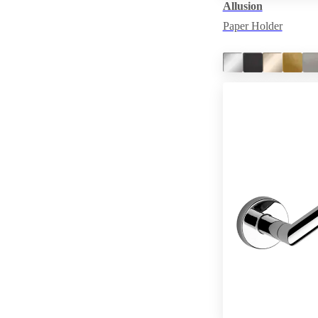
Allusion
Paper Holder