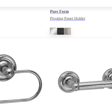
Pure Form
Pivoting Paper Holder