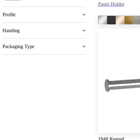
Paper Holder
Profile
Handing
Packaging Type
1948 Round