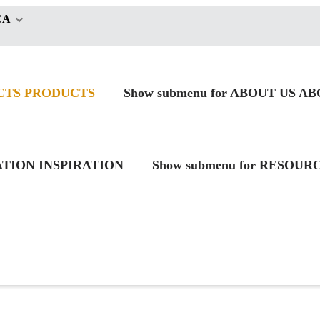
CA
CTS
PRODUCTS
Show submenu for ABOUT US
AB
RATION
INSPIRATION
Show submenu for RESOUR