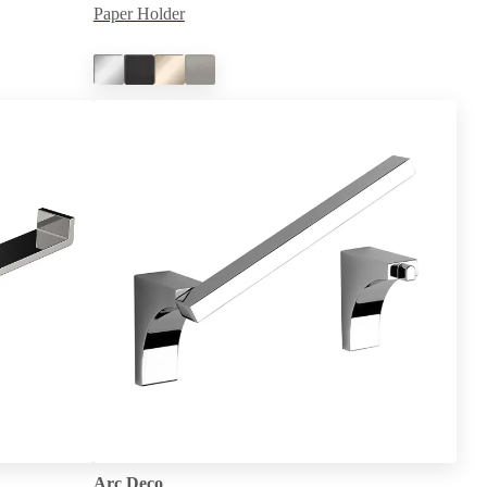
Paper Holder
Arc Deco