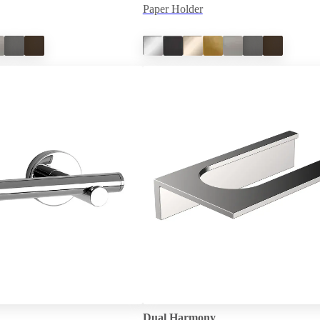
Paper Holder
Dual Harmony