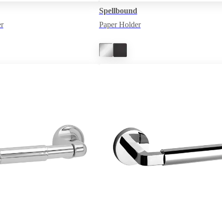
Spellbound
r
Paper Holder