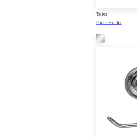
Yates
Paper Holder