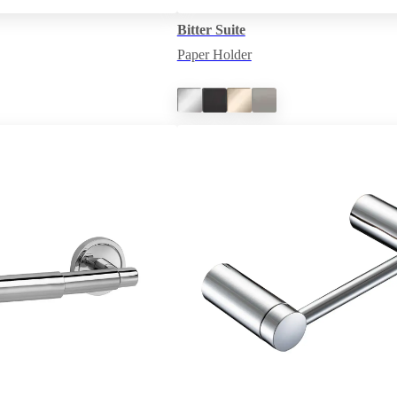
Bitter Suite
Paper Holder