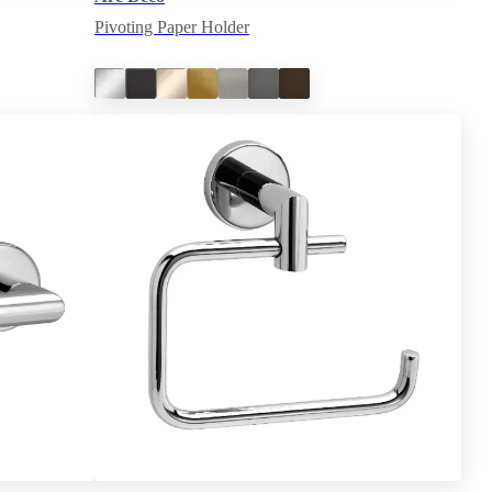
Pivoting Paper Holder