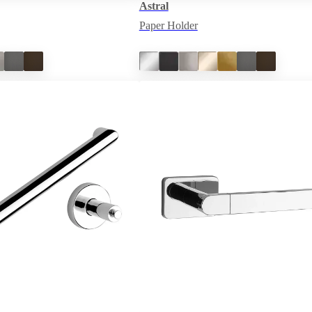
Astral
Paper Holder