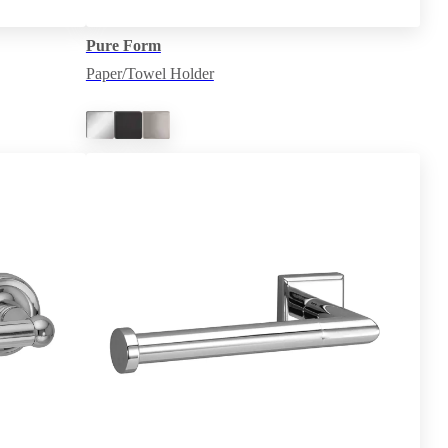
Pure Form
Paper/Towel Holder