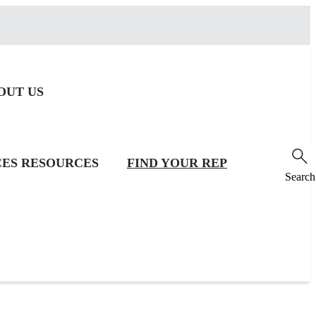
OUT US
CES
RESOURCES
FIND YOUR REP
Search