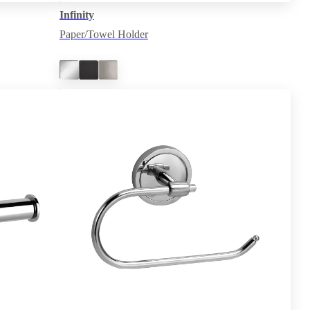
Infinity
Paper/Towel Holder