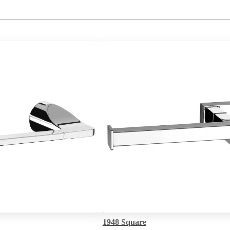
1948 Square