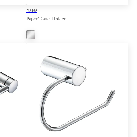
Yates
Paper/Towel Holder