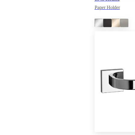
Paper Holder