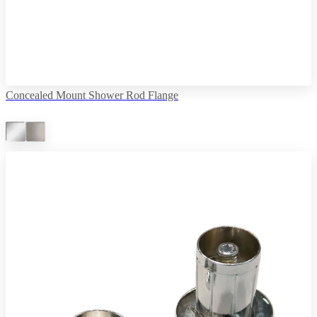
Concealed Mount Shower Rod Flange