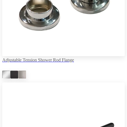
Adjustable Tension Shower Rod Flange