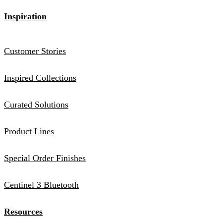
Inspiration
Customer Stories
Inspired Collections
Curated Solutions
Product Lines
Special Order Finishes
Centinel 3 Bluetooth
Resources