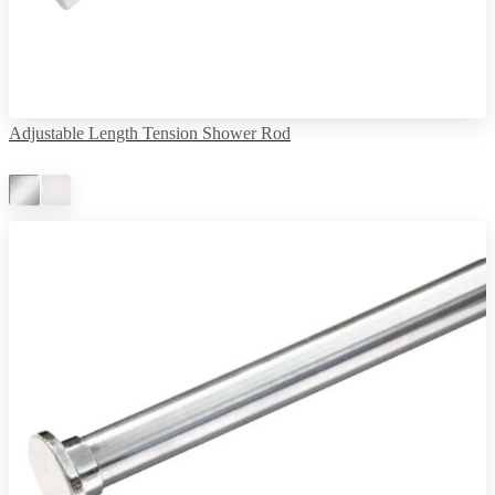
Adjustable Length Tension Shower Rod