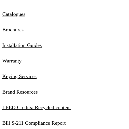
Catalogues
Brochures
Installation Guides
Warranty
Keying Services
Brand Resources
LEED Credits: Recycled content
Bill S-211 Compliance Report