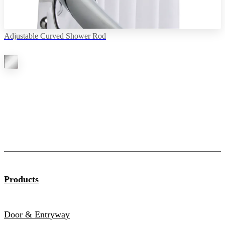
Adjustable Curved Shower Rod
Products
Door & Entryway