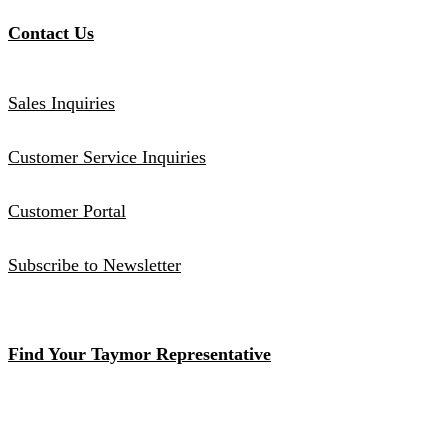
Contact Us
Sales Inquiries
Customer Service Inquiries
Customer Portal
Subscribe to Newsletter
Find Your Taymor Representative