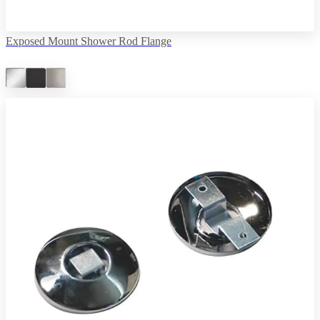
Exposed Mount Shower Rod Flange