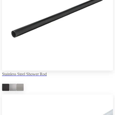
Stainless Steel Shower Rod