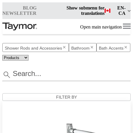
BLOG
Show submenu for
EN-
NEWSLETTER
translations
CA
Open main navigation
Shower Rods and Accessories
Bathroom
Bath Accents
FILTER BY