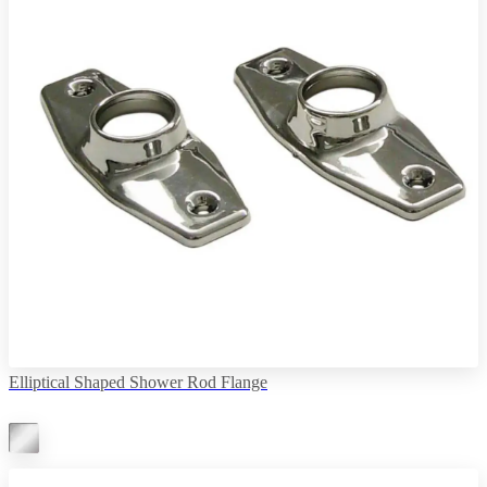
Elliptical Shaped Shower Rod Flange