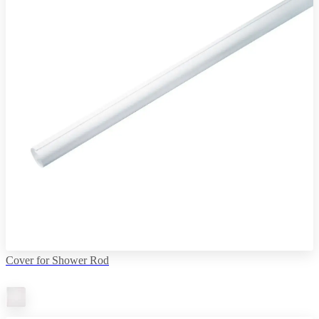
Cover for Shower Rod