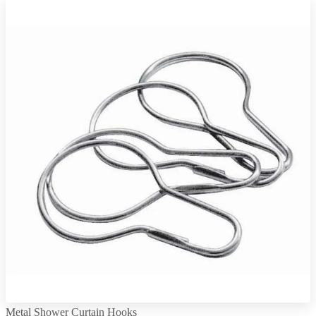
Metal Shower Curtain Hooks