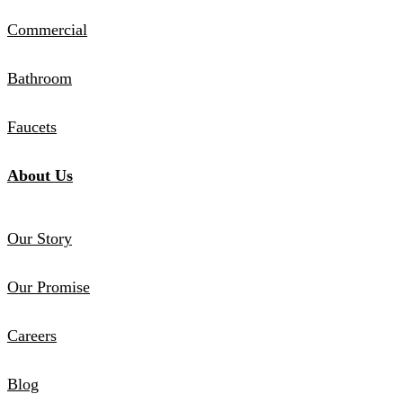
Commercial
Bathroom
Faucets
About Us
Our Story
Our Promise
Careers
Blog