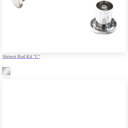
Shower Rod Kit "C"