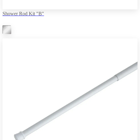
Shower Rod Kit "B"