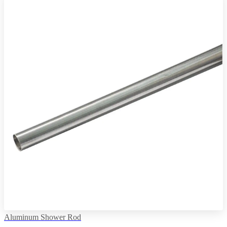
Aluminum Shower Rod