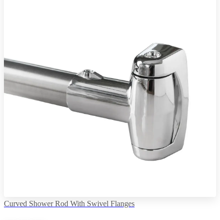
Curved Shower Rod With Swivel Flanges