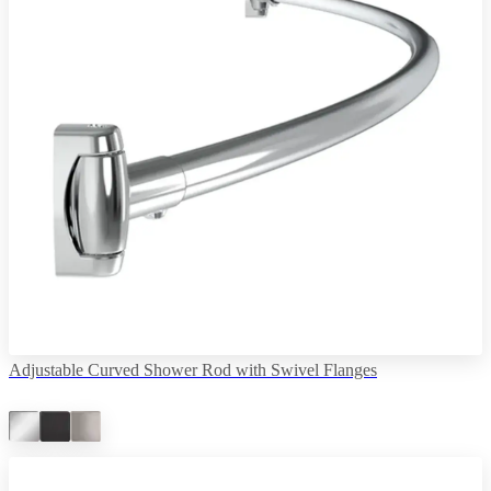
Adjustable Curved Shower Rod with Swivel Flanges