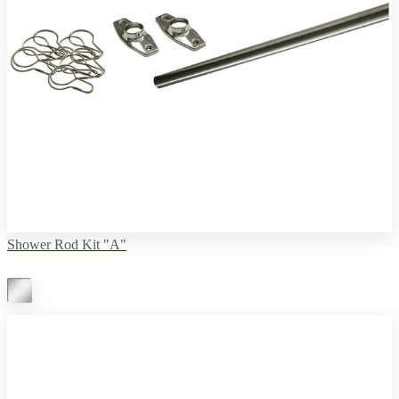
Shower Rod Kit "A"