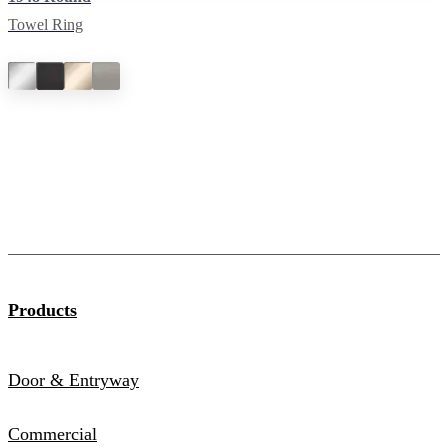
Towel Ring
Products
Door & Entryway
Commercial