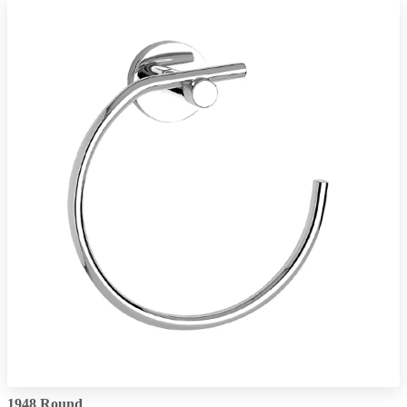
1948 Round