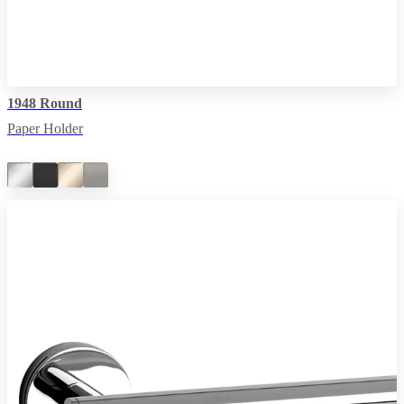
1948 Round
Paper Holder