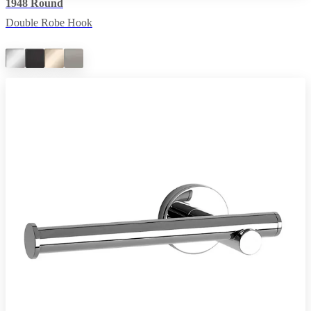
1948 Round
Double Robe Hook