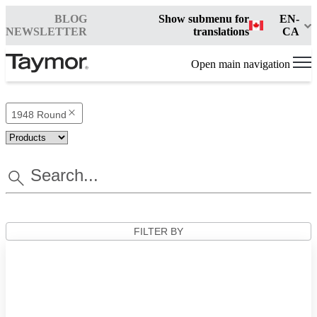
BLOG
Show submenu for
EN-
NEWSLETTER
translations
CA
Open main navigation
1948 Round
FILTER BY