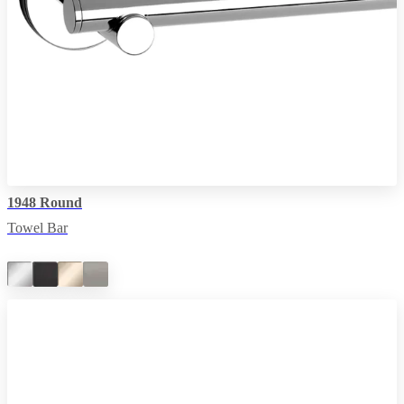
1948 Round
Towel Bar