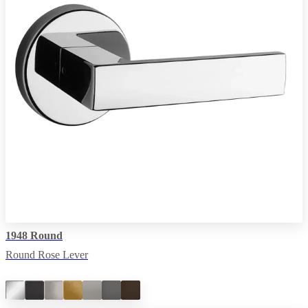
1948 Round
Round Rose Lever