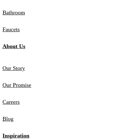
Bathroom
Faucets
About Us
Our Story
Our Promise
Careers
Blog
Inspiration