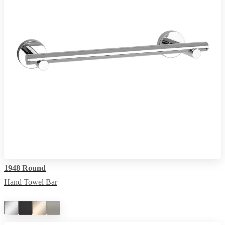
1948 Round
Hand Towel Bar