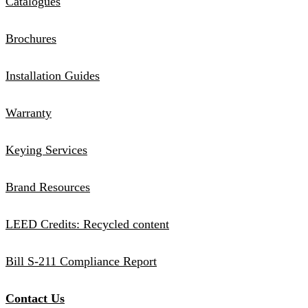
Catalogues
Brochures
Installation Guides
Warranty
Keying Services
Brand Resources
LEED Credits: Recycled content
Bill S-211 Compliance Report
Contact Us