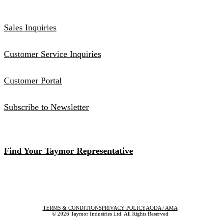
Sales Inquiries
Customer Service Inquiries
Customer Portal
Subscribe to Newsletter
Find Your Taymor Representative
TERMS & CONDITIONS
PRIVACY POLICY
AODA / AMA
© 2026 Taymor Industries Ltd. All Rights Reserved