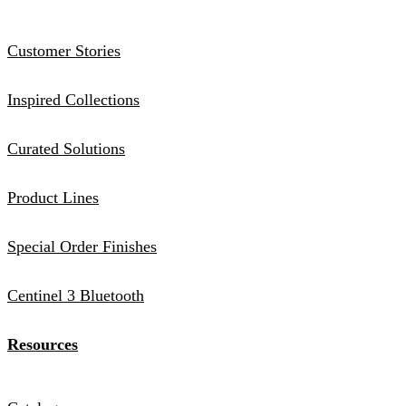
Customer Stories
Inspired Collections
Curated Solutions
Product Lines
Special Order Finishes
Centinel 3 Bluetooth
Resources