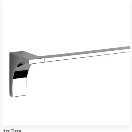
Arc Deco