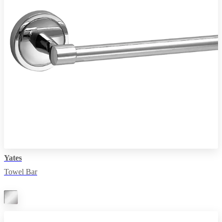
Yates
Towel Bar