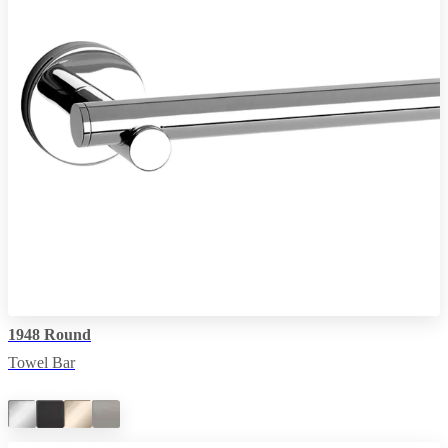
1948 Round
Towel Bar