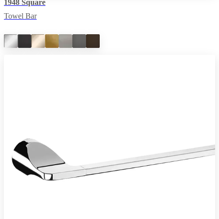
1948 Square
Towel Bar