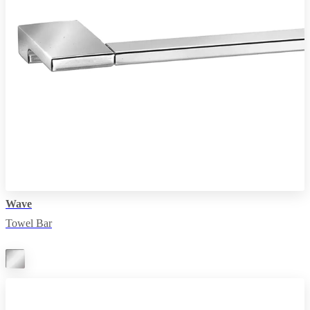
Wave
Towel Bar