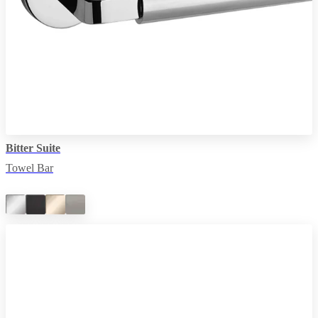
Bitter Suite
Towel Bar