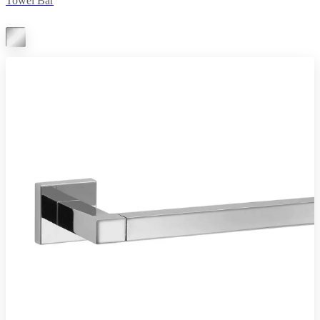
Towel Bar