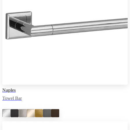
Naples
Towel Bar