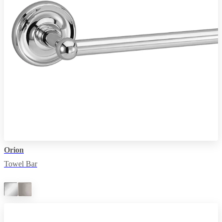
Orion
Towel Bar