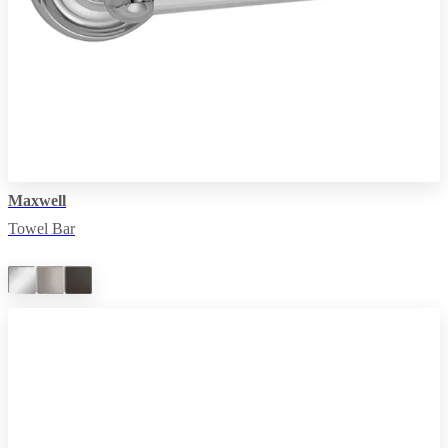
Maxwell
Towel Bar