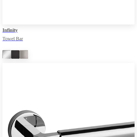
Infinity
Towel Bar