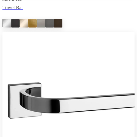
Towel Bar