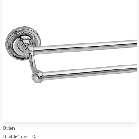
Orion
Double Towel Bar