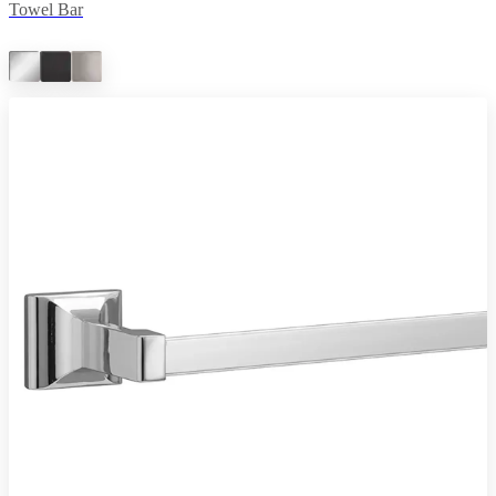
Towel Bar