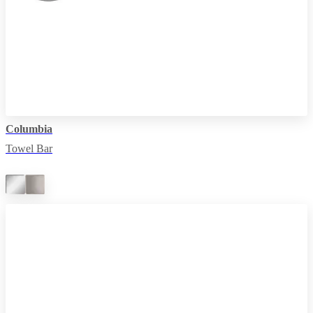
Columbia
Towel Bar