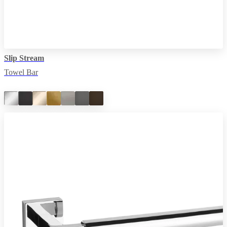
Slip Stream
Towel Bar