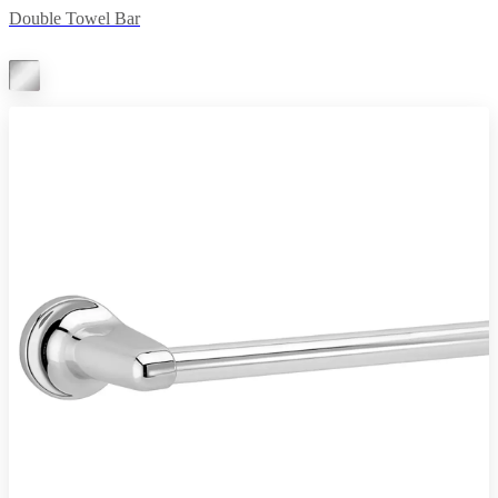
Double Towel Bar