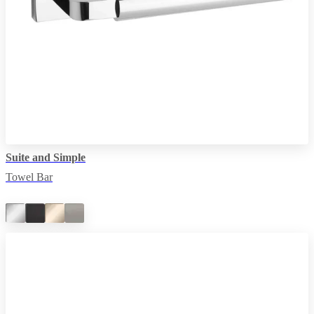
Suite and Simple
Towel Bar