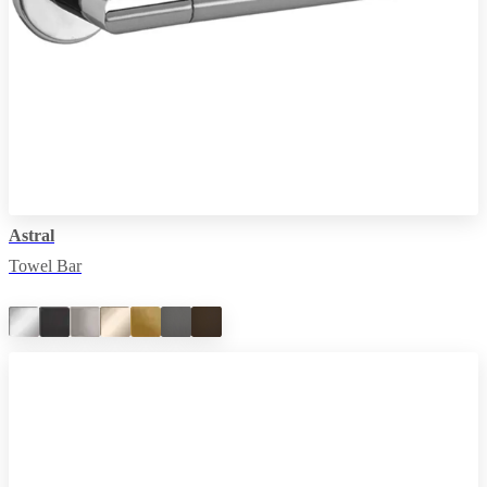
Astral
Towel Bar