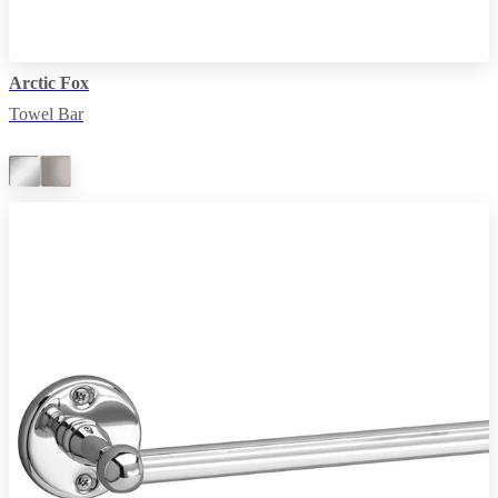
Arctic Fox
Towel Bar