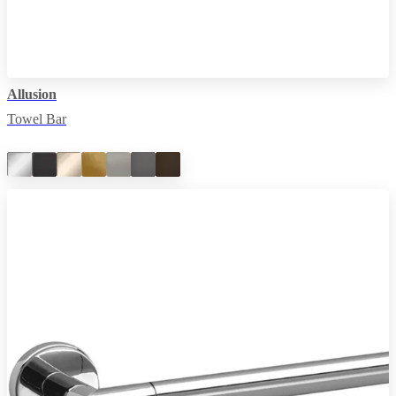
Allusion
Towel Bar