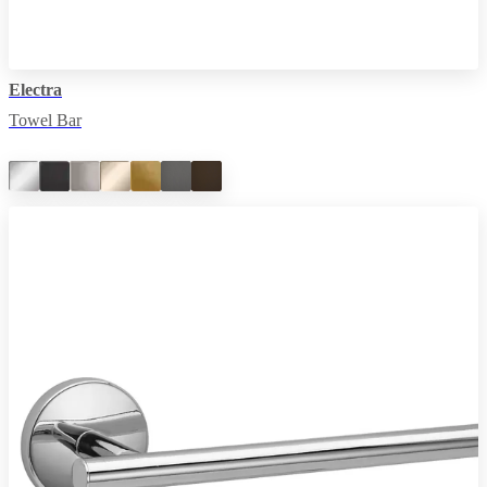
Electra
Towel Bar