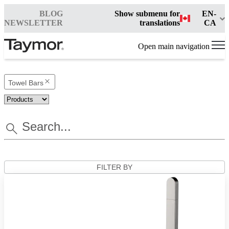
BLOG
Show submenu for
EN-
NEWSLETTER
translations
CA
Open main navigation
Towel Bars
FILTER BY