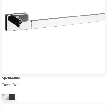
Spellbound
Towel Bar