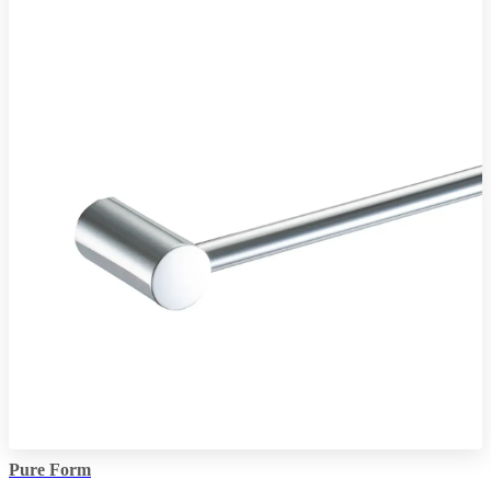
Pure Form