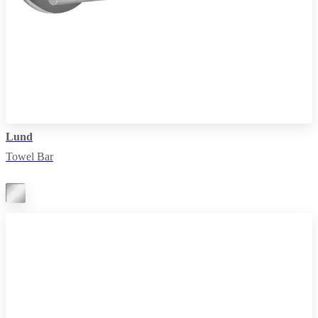
Lund
Towel Bar