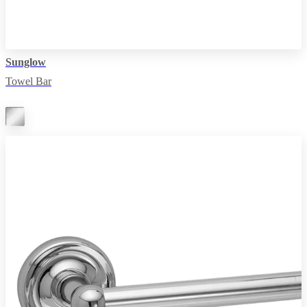
Sunglow
Towel Bar