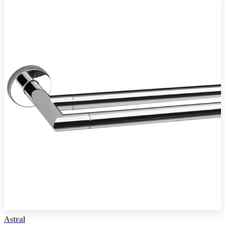
Astral