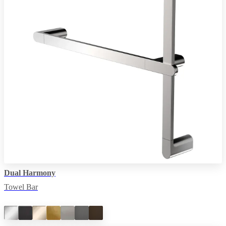
Dual Harmony
Towel Bar