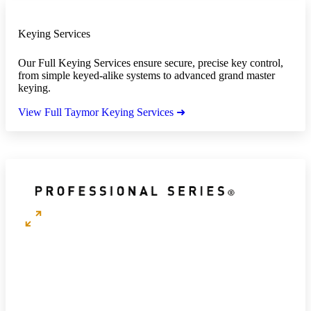
Keying Services
Our Full Keying Services ensure secure, precise key control,
from simple keyed-alike systems to advanced grand master
keying.
View Full Taymor Keying Services ➜