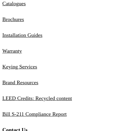
Catalogues
Brochures
Installation Guides
Warranty
Keying Services
Brand Resources
LEED Credits: Recycled content
Bill S-211 Compliance Report
Contact Us