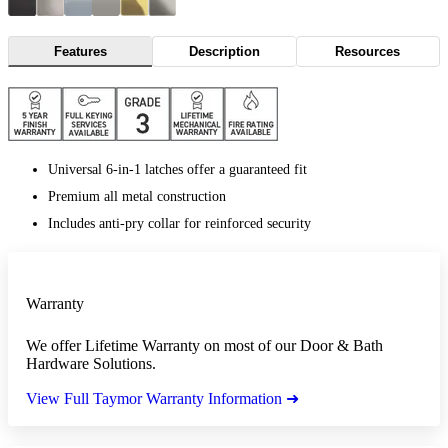
Features
Description
Resources
Universal 6-in-1 latches offer a guaranteed fit
Premium all metal construction
Includes anti-pry collar for reinforced security
Warranty
We offer Lifetime Warranty on most of our Door & Bath
Hardware Solutions.
View Full Taymor Warranty Information ➜