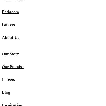
Bathroom
Faucets
About Us
Our Story
Our Promise
Careers
Blog
Inspiration