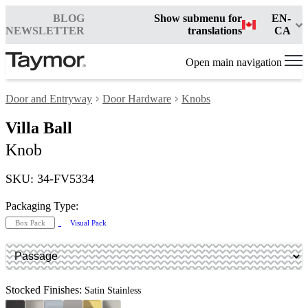
BLOG
Show submenu for
EN-
NEWSLETTER
translations
CA
Open main navigation
Door and Entryway
Door Hardware
Knobs
Villa Ball
Knob
SKU: 34-FV5334
Packaging Type:
Box Pack
Visual Pack
Stocked Finishes:
Satin Stainless