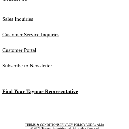
Sales Inquiries
Customer Service Inquiries
Customer Portal
Subscribe to Newsletter
Find Your Taymor Representative
TERMS & CONDITIONS
PRIVACY POLICY
AODA / AMA
© 2026 Taymor Industries Ltd. All Rights Reserved