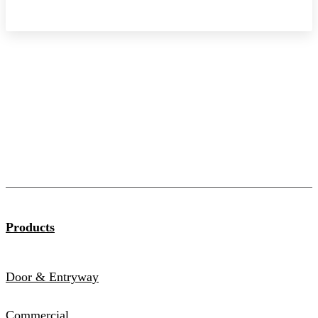
Products
Door & Entryway
Commercial