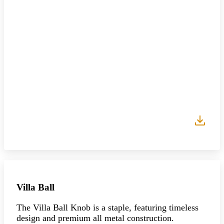
Villa Ball
The Villa Ball Knob is a staple, featuring timeless
design and premium all metal construction.