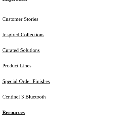
Customer Stories
Inspired Collections
Curated Solutions
Product Lines
Special Order Finishes
Centinel 3 Bluetooth
Resources