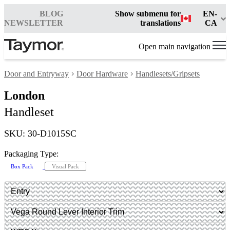
BLOG
Show submenu for
EN-
NEWSLETTER
translations
CA
Open main navigation
Door and Entryway
Door Hardware
Handlesets/Gripsets
London
Handleset
SKU: 30-D1015SC
Packaging Type:
Box Pack
Visual Pack