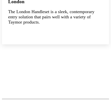
London
The London Handleset is a sleek, contemporary
entry solution that pairs well with a variety of
Taymor products.
Explore the collection