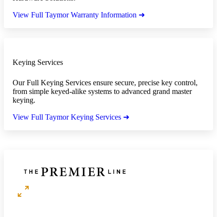
View Full Taymor Warranty Information ➜
Keying Services
Our Full Keying Services ensure secure, precise key control,
from simple keyed-alike systems to advanced grand master
keying.
View Full Taymor Keying Services ➜