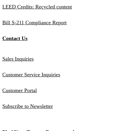
LEED Credits: Recycled content
Bill S-211 Compliance Report
Contact Us
Sales Inquiries
Customer Service Inquiries
Customer Portal
Subscribe to Newsletter