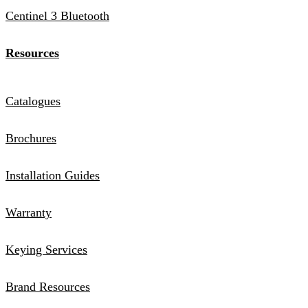
Centinel 3 Bluetooth
Resources
Catalogues
Brochures
Installation Guides
Warranty
Keying Services
Brand Resources