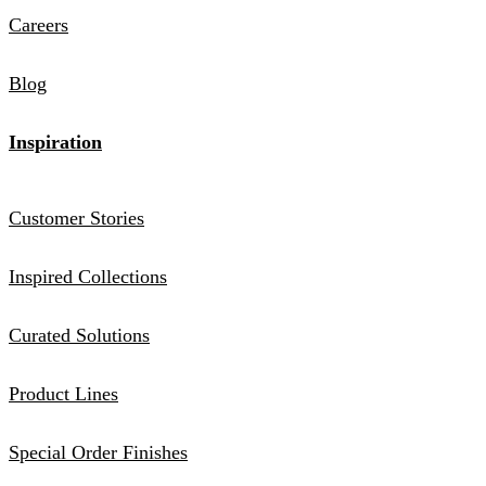
Careers
Blog
Inspiration
Customer Stories
Inspired Collections
Curated Solutions
Product Lines
Special Order Finishes