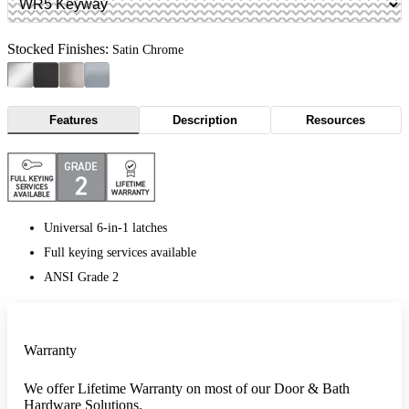
Stocked Finishes:
Satin Chrome
Features
Description
Resources
Universal 6-in-1 latches
Full keying services available
ANSI Grade 2
Warranty
We offer Lifetime Warranty on most of our Door & Bath
Hardware Solutions.