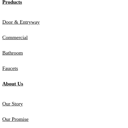
Products
Door & Entryway
Commercial
Bathroom
Faucets
About Us
Our Story
Our Promise