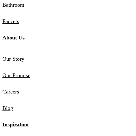
Bathroom
Faucets
About Us
Our Story
Our Promise
Careers
Blog
Inspiration