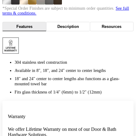
*Special Order Finishes are subject to minimum order quantities.
See full
terms & conditions.
Features
Description
Resources
304 stainless steel construction
Available in 8", 18", and 24" center to center lengths
18" and 24" center to center lengths also functions as a glass-
mounted towel bar
Fits glass thickness of 1/4" (6mm) to 1/2" (12mm)
Warranty
We offer Lifetime Warranty on most of our Door & Bath
Hardware Solutions.