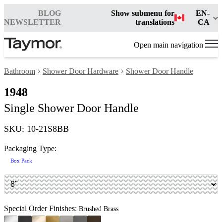
BLOG
Show submenu for
EN-
NEWSLETTER
translations
CA
Open main navigation
Bathroom
Shower Door Hardware
Shower Door Handle
1948
Single Shower Door Handle
SKU: 10-21S8BB
Packaging Type:
Box Pack
Special Order Finishes:
Brushed Brass