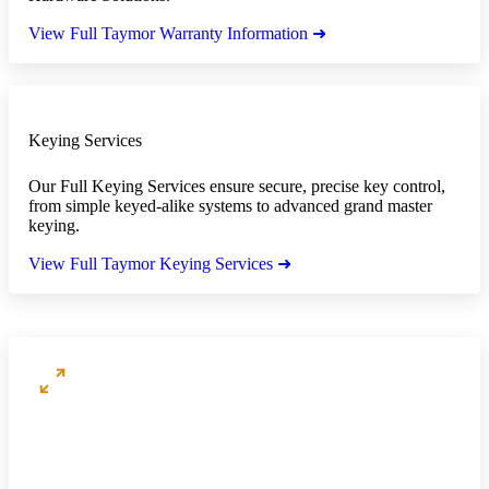
View Full Taymor Warranty Information ➜
Keying Services
Our Full Keying Services ensure secure, precise key control,
from simple keyed-alike systems to advanced grand master
keying.
View Full Taymor Keying Services ➜