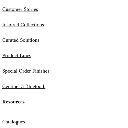
Customer Stories
Inspired Collections
Curated Solutions
Product Lines
Special Order Finishes
Centinel 3 Bluetooth
Resources
Catalogues