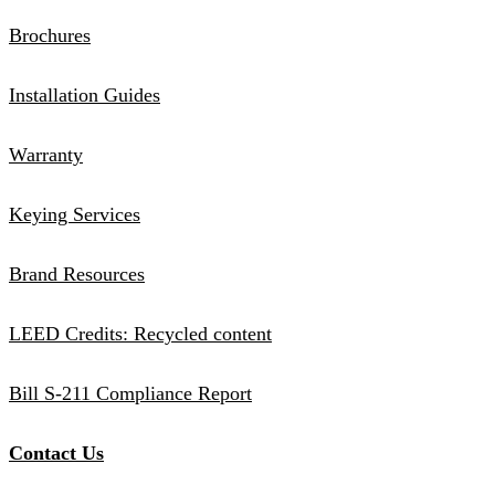
Brochures
Installation Guides
Warranty
Keying Services
Brand Resources
LEED Credits: Recycled content
Bill S-211 Compliance Report
Contact Us