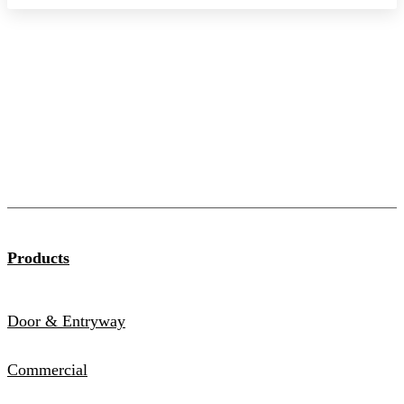
Products
Door & Entryway
Commercial