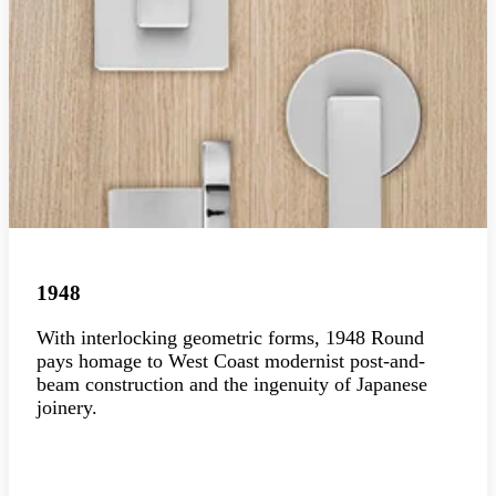
1948
With interlocking geometric forms, 1948 Round
pays homage to West Coast modernist post-and-
beam construction and the ingenuity of Japanese
joinery.
Explore the collection