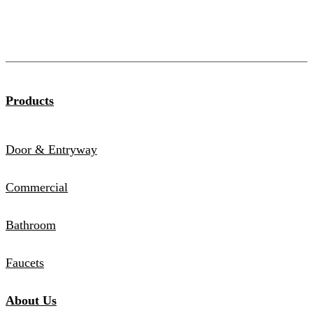
Products
Door & Entryway
Commercial
Bathroom
Faucets
About Us