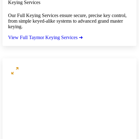
Keying Services
Our Full Keying Services ensure secure, precise key control,
from simple keyed-alike systems to advanced grand master
keying.
View Full Taymor Keying Services ➜