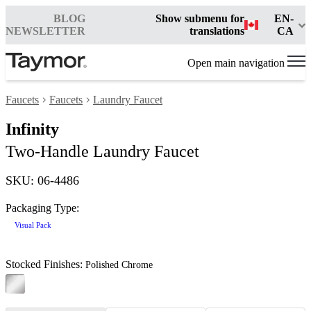
BLOG
Show submenu for
EN-
NEWSLETTER
translations
CA
Open main navigation
Faucets
Faucets
Laundry Faucet
Infinity
Two-Handle Laundry Faucet
SKU: 06-4486
Packaging Type:
Visual Pack
Stocked Finishes:
Polished Chrome