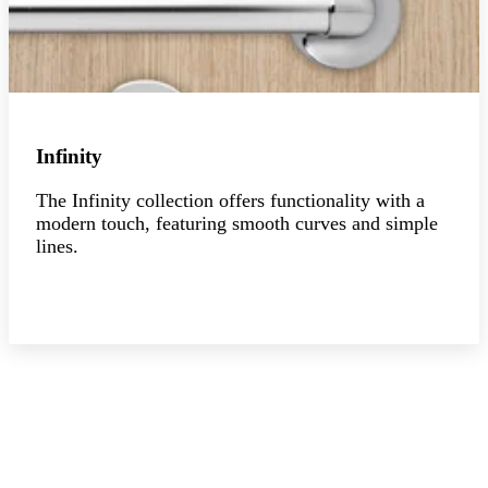
Infinity
The Infinity collection offers functionality with a
modern touch, featuring smooth curves and simple
lines.
Explore the collection