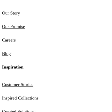
Our Story
Our Promise
Careers
Blog
Inspiration
Customer Stories
Inspired Collections
Curated Solutions