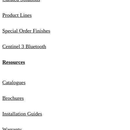
Product Lines
Special Order Finishes
Centinel 3 Bluetooth
Resources
Catalogues
Brochures
Installation Guides
Warranty