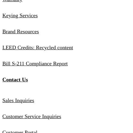
Keying Services
Brand Resources
LEED Credits: Recycled content
Bill S-211 Compliance Report
Contact Us
Sales Inquiries
Customer Service Inquiries
Customer Portal