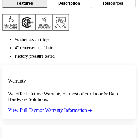
Features
Description
Resources
Washerless cartridge
4” centerset installation
Factory pressure tested
Warranty
We offer Lifetime Warranty on most of our Door & Bath
Hardware Solutions.
View Full Taymor Warranty Information ➜