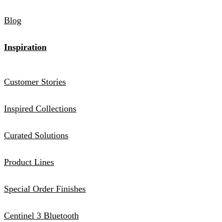
Blog
Inspiration
Customer Stories
Inspired Collections
Curated Solutions
Product Lines
Special Order Finishes
Centinel 3 Bluetooth