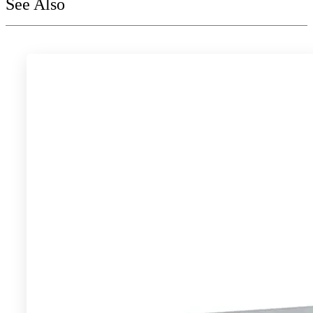
See Also