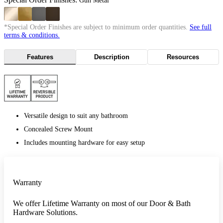
Gun Metal
*Special Order Finishes are subject to minimum order quantities.
See full
terms & conditions.
Features
Description
Resources
Versatile design to suit any bathroom
Concealed Screw Mount
Includes mounting hardware for easy setup
Warranty
We offer Lifetime Warranty on most of our Door & Bath
Hardware Solutions.