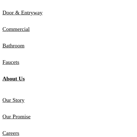
Door & Entryway
Commercial
Bathroom
Faucets
About Us
Our Story
Our Promise
Careers