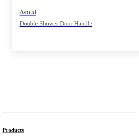
Astral
Double Shower Door Handle
Products