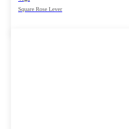
Square Rose Lever