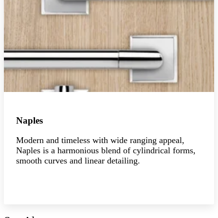
Naples
Modern and timeless with wide ranging appeal,
Naples is a harmonious blend of cylindrical forms,
smooth curves and linear detailing.
Explore the collection