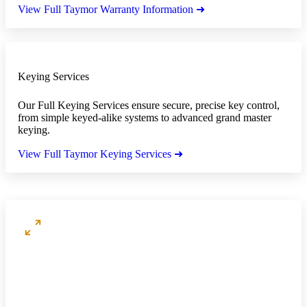
View Full Taymor Warranty Information ➜
Keying Services
Our Full Keying Services ensure secure, precise key control,
from simple keyed-alike systems to advanced grand master
keying.
View Full Taymor Keying Services ➜