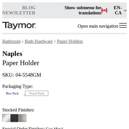
BLOG
Show submenu for
EN-
NEWSLETTER
translations
CA
Open main navigation
Bathroom
Bath Hardware
Paper Holders
Naples
Paper Holder
SKU: 04-5548GM
Packaging Type:
Box Pack
Visual Pack
Stocked Finishes:
Special Order Finishes: