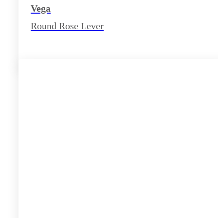
Vega
Round Rose Lever