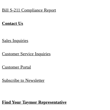
Bill S-211 Compliance Report
Contact Us
Sales Inquiries
Customer Service Inquiries
Customer Portal
Subscribe to Newsletter
Find Your Taymor Representative