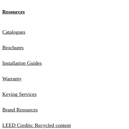
Resources
Catalogues
Brochures
Installation Guides
Warranty
Keying Services
Brand Resources
LEED Credits: Recycled content