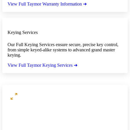
View Full Taymor Warranty Information ➜
Keying Services
Our Full Keying Services ensure secure, precise key control,
from simple keyed-alike systems to advanced grand master
keying.
View Full Taymor Keying Services ➜