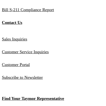
Bill S-211 Compliance Report
Contact Us
Sales Inquiries
Customer Service Inquiries
Customer Portal
Subscribe to Newsletter
Find Your Taymor Representative