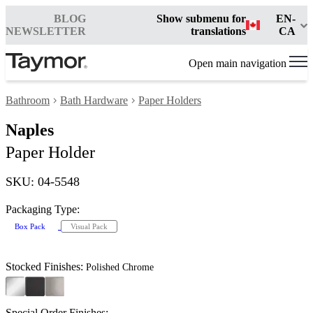
BLOG
Show submenu for
EN-
NEWSLETTER
translations
CA
Open main navigation
Bathroom
Bath Hardware
Paper Holders
Naples
Paper Holder
SKU: 04-5548
Packaging Type:
Box Pack
Visual Pack
Stocked Finishes:
Polished Chrome
Special Order Finishes: