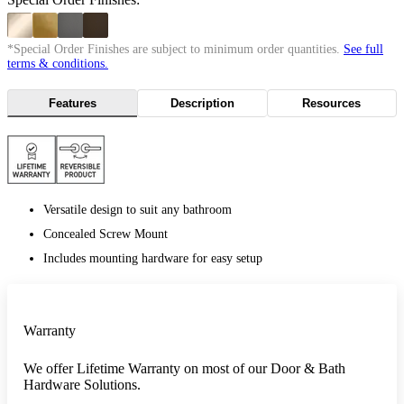
*Special Order Finishes are subject to minimum order quantities.
See full
terms & conditions.
Features
Description
Resources
Versatile design to suit any bathroom
Concealed Screw Mount
Includes mounting hardware for easy setup
Warranty
We offer Lifetime Warranty on most of our Door & Bath
Hardware Solutions.