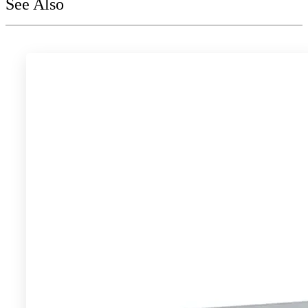
See Also