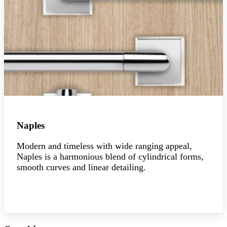
Naples
Modern and timeless with wide ranging appeal,
Naples is a harmonious blend of cylindrical forms,
smooth curves and linear detailing.
Explore the collection