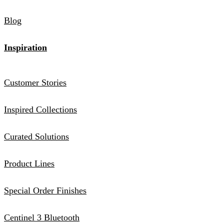
Blog
Inspiration
Customer Stories
Inspired Collections
Curated Solutions
Product Lines
Special Order Finishes
Centinel 3 Bluetooth