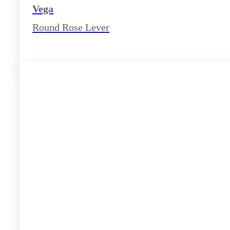
Vega
Round Rose Lever