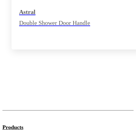
Astral
Double Shower Door Handle
Products