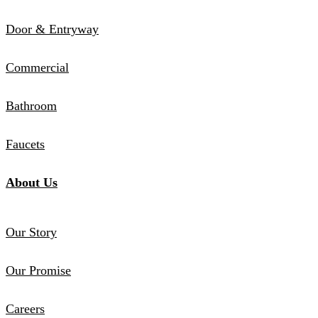
Door & Entryway
Commercial
Bathroom
Faucets
About Us
Our Story
Our Promise
Careers