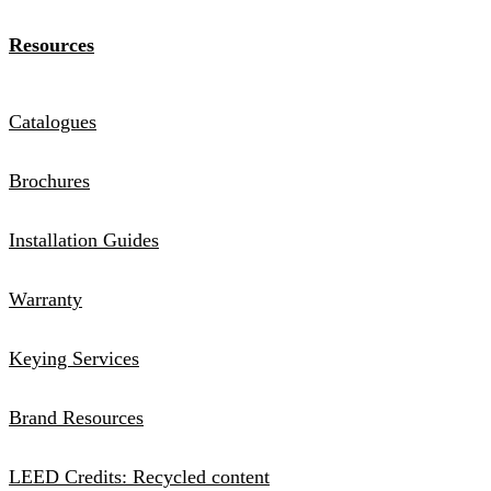
Resources
Catalogues
Brochures
Installation Guides
Warranty
Keying Services
Brand Resources
LEED Credits: Recycled content