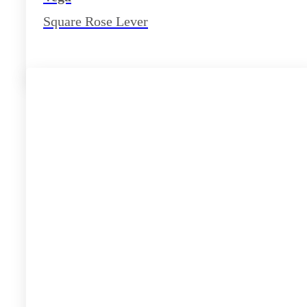
Square Rose Lever