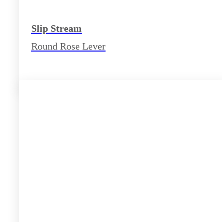
Slip Stream
Round Rose Lever