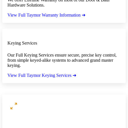
Hardware Solutions.
View Full Taymor Warranty Information ➜
Keying Services
Our Full Keying Services ensure secure, precise key control,
from simple keyed-alike systems to advanced grand master
keying.
View Full Taymor Keying Services ➜