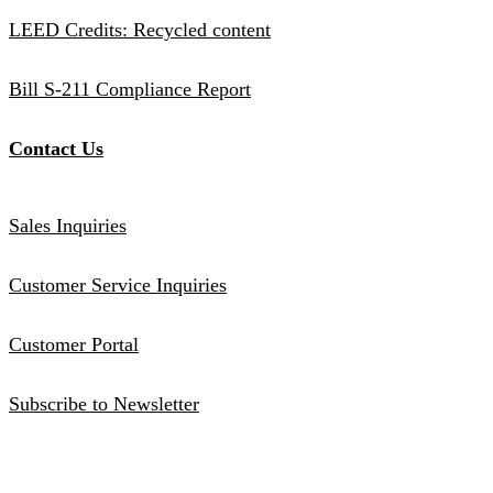
LEED Credits: Recycled content
Bill S-211 Compliance Report
Contact Us
Sales Inquiries
Customer Service Inquiries
Customer Portal
Subscribe to Newsletter