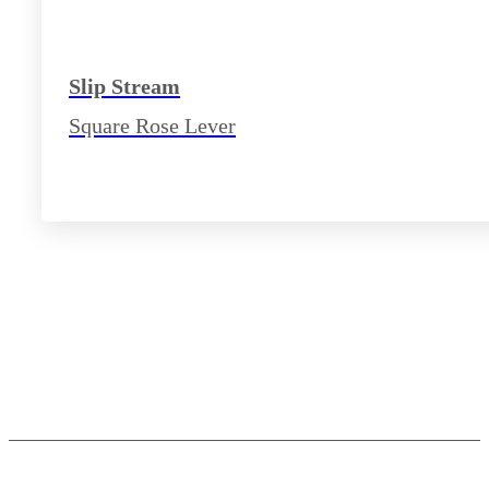
Slip Stream
Square Rose Lever