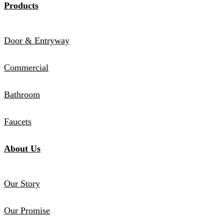
Products
Door & Entryway
Commercial
Bathroom
Faucets
About Us
Our Story
Our Promise