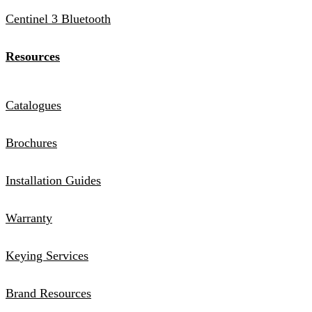
Centinel 3 Bluetooth
Resources
Catalogues
Brochures
Installation Guides
Warranty
Keying Services
Brand Resources