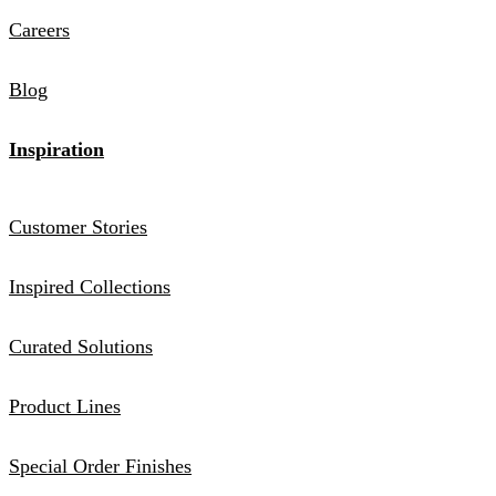
Careers
Blog
Inspiration
Customer Stories
Inspired Collections
Curated Solutions
Product Lines
Special Order Finishes