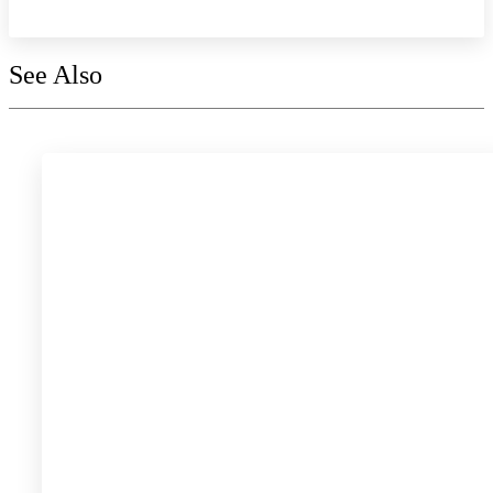
See Also