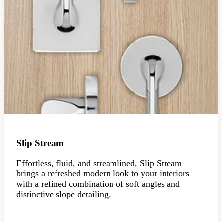
Slip Stream
Effortless, fluid, and streamlined, Slip Stream
brings a refreshed modern look to your interiors
with a refined combination of soft angles and
distinctive slope detailing.
Explore the collection