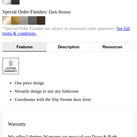
Special Order Finishes:
Dark Bronze
*Special Order Finishes are subject to minimum order quantities.
See full
terms & conditions.
Features
Description
Resources
One piece design
Versatile design to suit any bathroom
Coordinates with the Slip Stream door lever
Warranty
We offer Lifetime Warranty on most of our Door & Bath