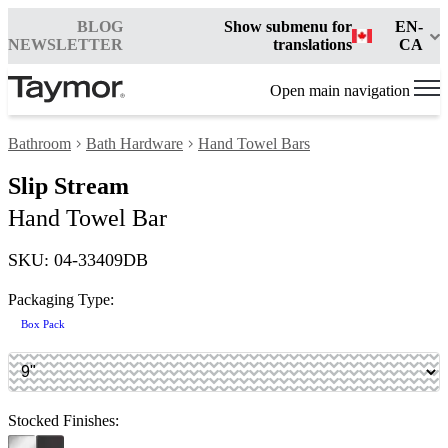
BLOG
Show submenu for
EN-
NEWSLETTER
translations
CA
Open main navigation
Bathroom
Bath Hardware
Hand Towel Bars
Slip Stream
Hand Towel Bar
SKU: 04-33409DB
Packaging Type:
Box Pack
Stocked Finishes: