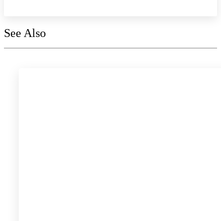
See Also