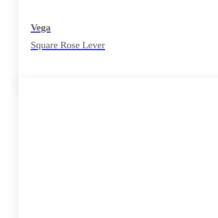
Vega
Square Rose Lever