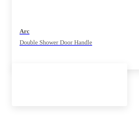
Arc
Double Shower Door Handle