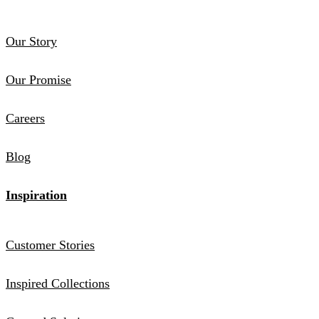
Our Story
Our Promise
Careers
Blog
Inspiration
Customer Stories
Inspired Collections