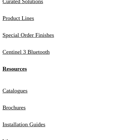
Curated Solutions
Product Lines
Special Order Finishes
Centinel 3 Bluetooth
Resources
Catalogues
Brochures
Installation Guides