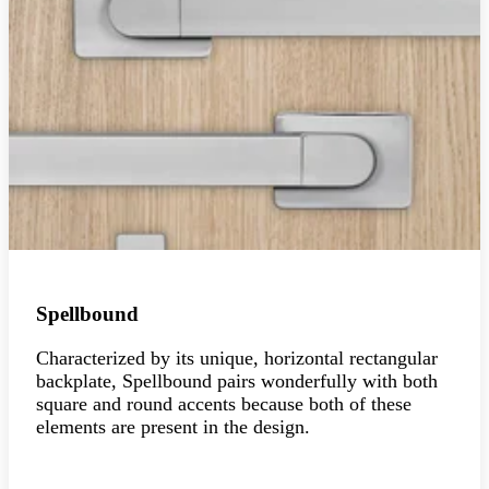
Spellbound
Characterized by its unique, horizontal rectangular
backplate, Spellbound pairs wonderfully with both
square and round accents because both of these
elements are present in the design.
Explore the collection