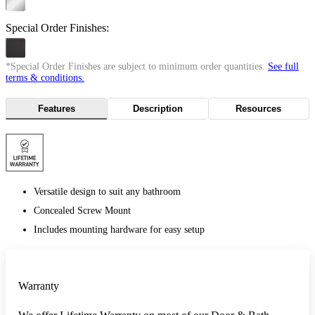
Special Order Finishes:
*Special Order Finishes are subject to minimum order quantities.
See full
terms & conditions.
Features
Description
Resources
Versatile design to suit any bathroom
Concealed Screw Mount
Includes mounting hardware for easy setup
Warranty