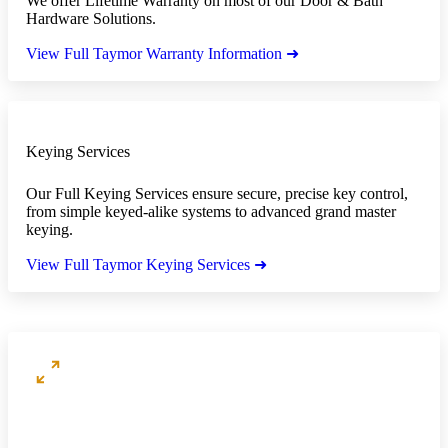
We offer Lifetime Warranty on most of our Door & Bath
Hardware Solutions.
View Full Taymor Warranty Information ➜
Keying Services
Our Full Keying Services ensure secure, precise key control,
from simple keyed-alike systems to advanced grand master
keying.
View Full Taymor Keying Services ➜