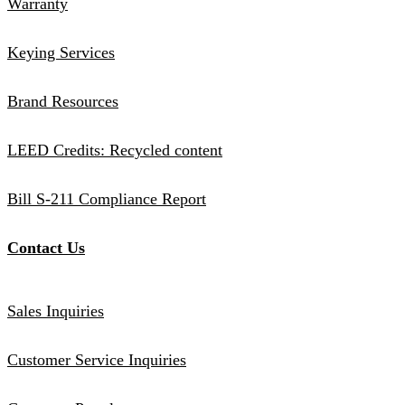
Warranty
Keying Services
Brand Resources
LEED Credits: Recycled content
Bill S-211 Compliance Report
Contact Us
Sales Inquiries
Customer Service Inquiries