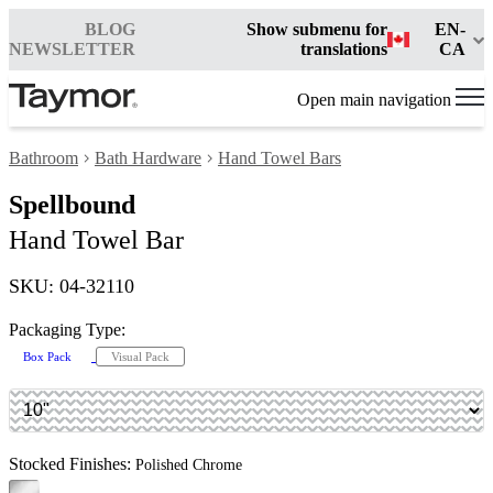
BLOG
Show submenu for
EN-
NEWSLETTER
translations
CA
Open main navigation
Bathroom
Bath Hardware
Hand Towel Bars
Spellbound
Hand Towel Bar
SKU: 04-32110
Packaging Type:
Box Pack
Visual Pack
Stocked Finishes:
Polished Chrome