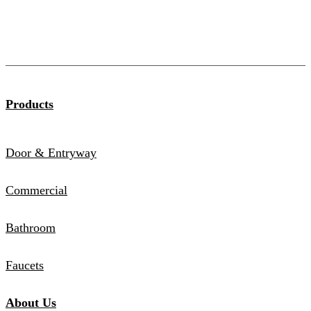
Products
Door & Entryway
Commercial
Bathroom
Faucets
About Us