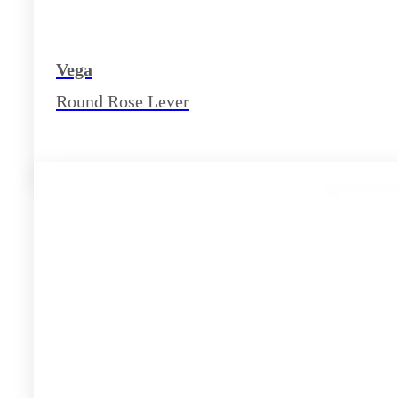
Vega
Round Rose Lever