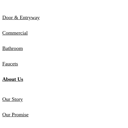
Door & Entryway
Commercial
Bathroom
Faucets
About Us
Our Story
Our Promise