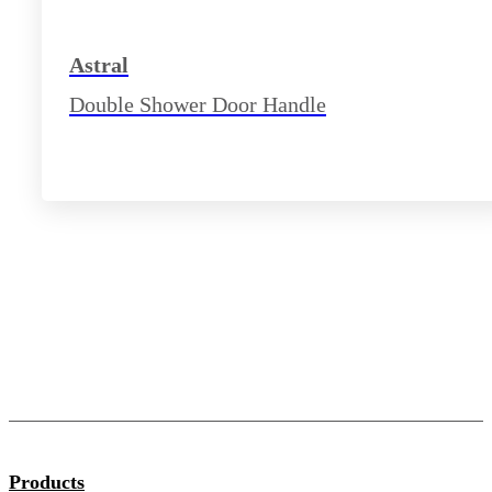
Astral
Double Shower Door Handle
Products