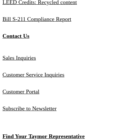
LEED Credits: Recycled content
Bill S-211 Compliance Report
Contact Us
Sales Inquiries
Customer Service Inquiries
Customer Portal
Subscribe to Newsletter
Find Your Taymor Representative