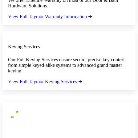
We offer Lifetime Warranty on most of our Door & Bath
Hardware Solutions.
View Full Taymor Warranty Information ➜
Keying Services
Our Full Keying Services ensure secure, precise key control,
from simple keyed-alike systems to advanced grand master
keying.
View Full Taymor Keying Services ➜