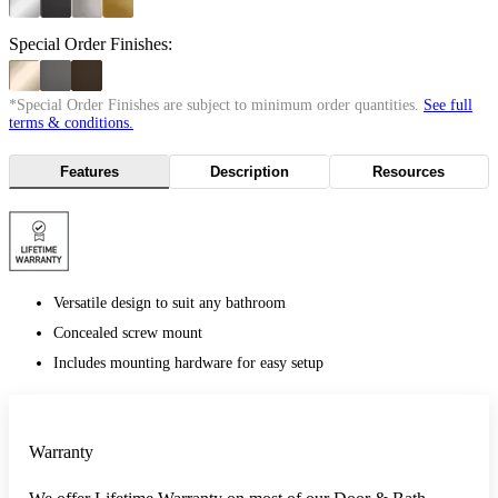
Special Order Finishes:
*Special Order Finishes are subject to minimum order quantities.
See full
terms & conditions.
Features
Description
Resources
Versatile design to suit any bathroom
Concealed screw mount
Includes mounting hardware for easy setup
Warranty