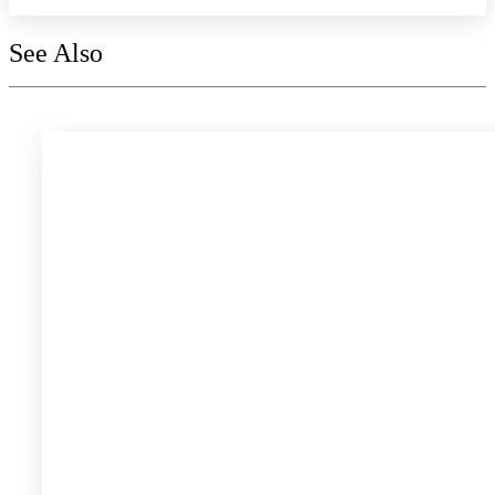
See Also