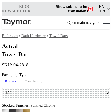
BLOG
Show submenu for
EN-
NEWSLETTER
translations
CA
Open main navigation
Bathroom
Bath Hardware
Towel Bars
Astral
Towel Bar
SKU: 04-2818
Packaging Type:
Box Pack
Visual Pack
Stocked Finishes:
Polished Chrome