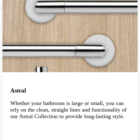
Astral
Whether your bathroom is large or small, you can
rely on the clean, straight lines and functionality of
our Astral Collection to provide long-lasting style.
Explore the collection