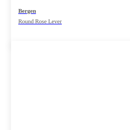
Bergen
Round Rose Lever