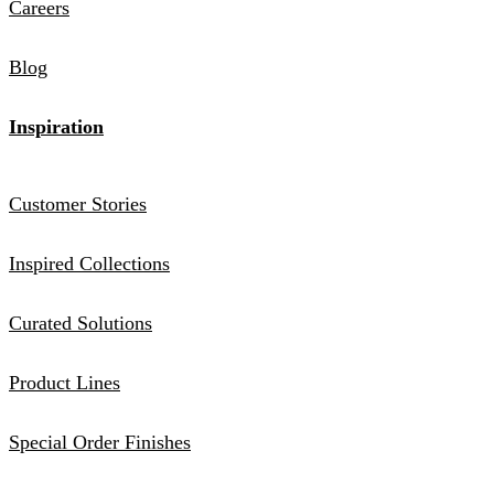
Careers
Blog
Inspiration
Customer Stories
Inspired Collections
Curated Solutions
Product Lines
Special Order Finishes