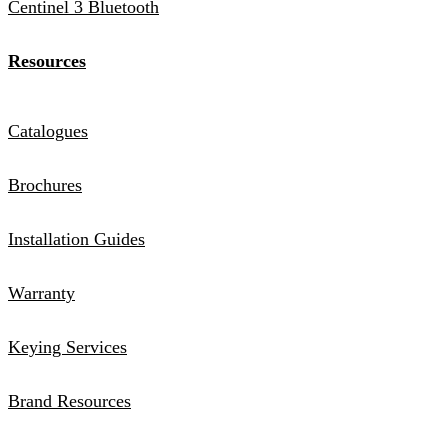
Centinel 3 Bluetooth
Resources
Catalogues
Brochures
Installation Guides
Warranty
Keying Services
Brand Resources