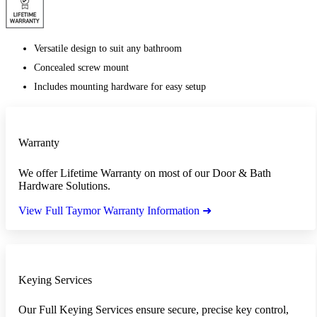
Versatile design to suit any bathroom
Concealed screw mount
Includes mounting hardware for easy setup
Warranty
We offer Lifetime Warranty on most of our Door & Bath
Hardware Solutions.
View Full Taymor Warranty Information ➜
Keying Services
Our Full Keying Services ensure secure, precise key control,