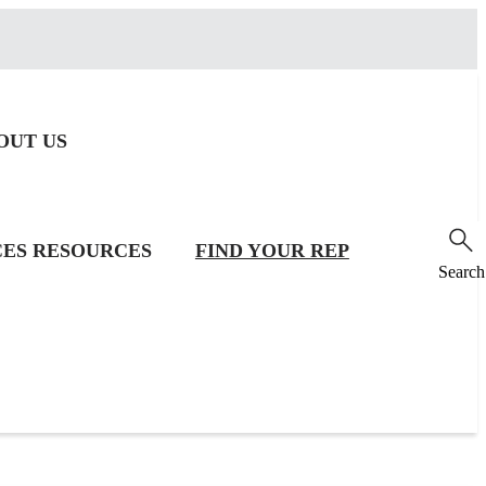
OUT US
CES
RESOURCES
FIND YOUR REP
Search