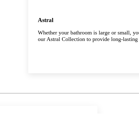
Astral
Whether your bathroom is large or small, you 
our Astral Collection to provide long-lasting 
Explore the collection