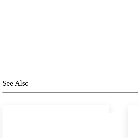
See Also