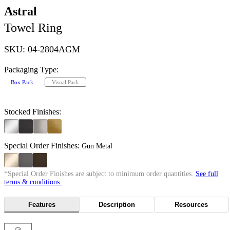
Astral
Towel Ring
SKU: 04-2804AGM
Packaging Type:
Box Pack
Visual Pack
Stocked Finishes:
Special Order Finishes:
Gun Metal
*Special Order Finishes are subject to minimum order quantities.
See full
terms & conditions.
Features
Description
Resources