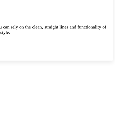
can rely on the clean, straight lines and functionality of
style.