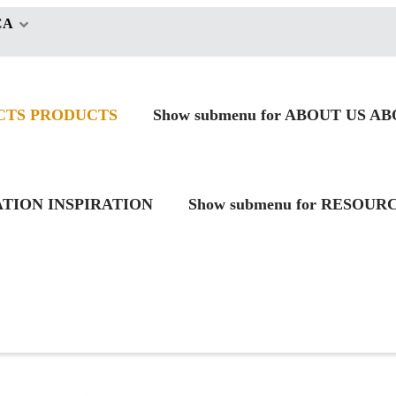
CA
CTS
PRODUCTS
Show submenu for ABOUT US
AB
RATION
INSPIRATION
Show submenu for RESOUR