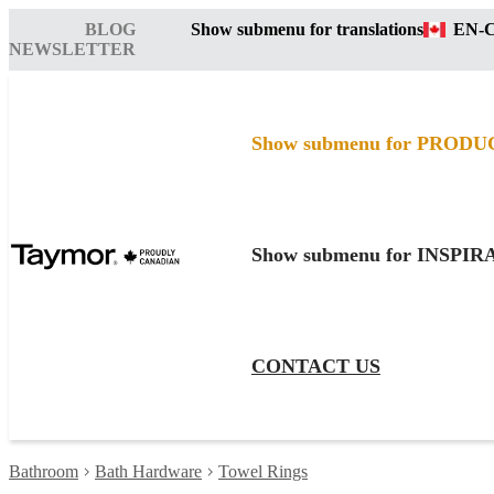
BLOG
Show submenu for translations
EN-
NEWSLETTER
Show submenu for PRODU
Show submenu for INSPI
CONTACT US
Bathroom
Bath Hardware
Towel Rings