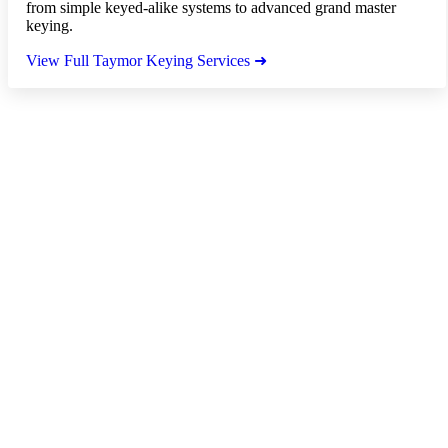
from simple keyed-alike systems to advanced grand master
keying.
View Full Taymor Keying Services ➜