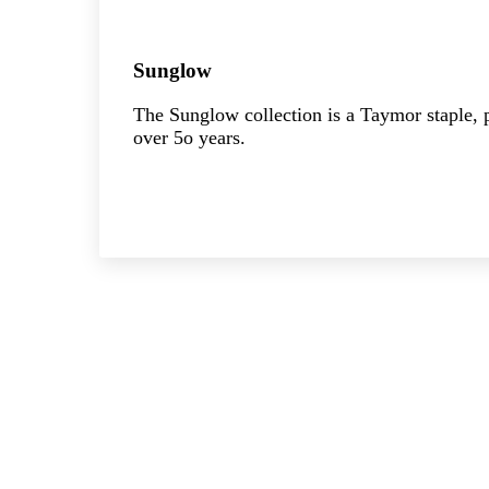
Sunglow
The Sunglow collection is a Taymor staple, p
over 5o years.
Explore the collection