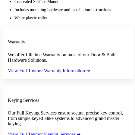
Concealed Surface Mount
Includes mounting hardware and installation instructions
White plastic roller
Warranty
We offer Lifetime Warranty on most of our Door & Bath
Hardware Solutions.
View Full Taymor Warranty Information ➜
Keying Services
Our Full Keying Services ensure secure, precise key control,
from simple keyed-alike systems to advanced grand master
keying.
View Full Taymor Keying Services ➜