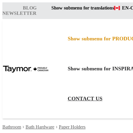
BLOG
Show submenu for translations
EN-
NEWSLETTER
Show submenu for PRODU
Show submenu for INSPI
CONTACT US
Bathroom
Bath Hardware
Paper Holders