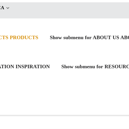
CA
CTS
PRODUCTS
Show submenu for ABOUT US
AB
RATION
INSPIRATION
Show submenu for RESOUR