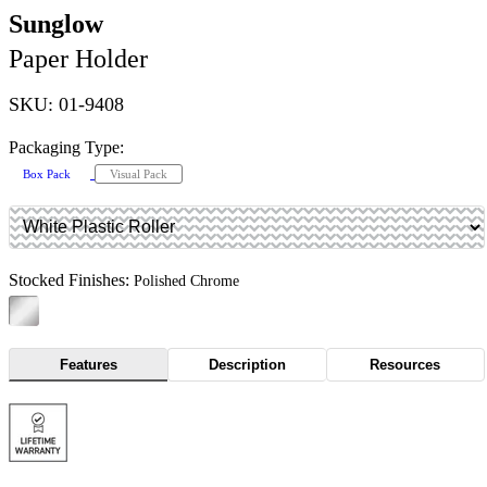
Sunglow
Paper Holder
SKU: 01-9408
Packaging Type:
Box Pack
Visual Pack
Stocked Finishes:
Polished Chrome
Features
Description
Resources