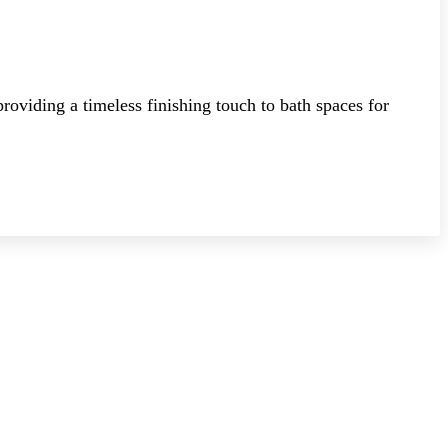
roviding a timeless finishing touch to bath spaces for