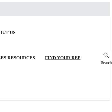
OUT US
CES
RESOURCES
FIND YOUR REP
Search